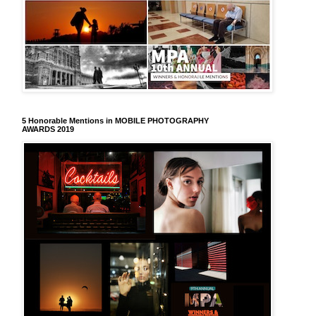
5 Honorable Mentions in MOBILE PHOTOGRAPHY
AWARDS 2019