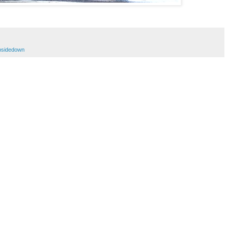
sidedown