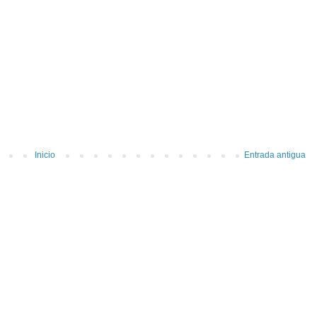
Inicio
Entrada antigua