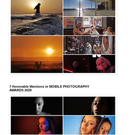
7 Honorable Mentions in MOBILE PHOTOGRAPHY
AWARDS 2020