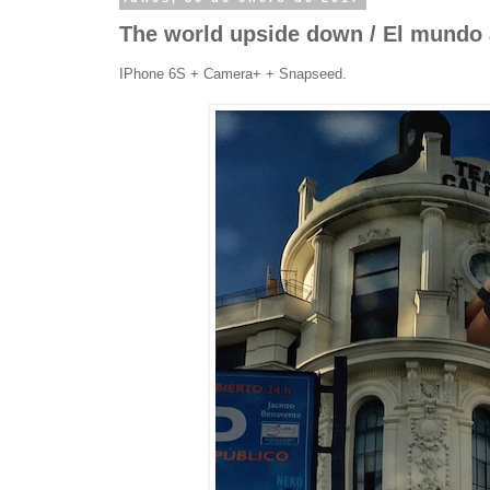
The world upside down / El mundo 
IPhone 6S + Camera+ + Snapseed.