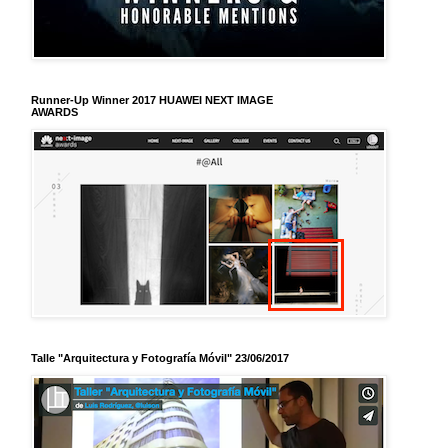
Runner-Up Winner 2017 HUAWEI NEXT IMAGE
AWARDS
Talle "Arquitectura y Fotografía Móvil" 23/06/2017