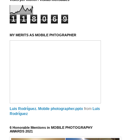
1
1
8
0
6
9
MY MERITS AS MOBILE PHTOGRAPHER
Luis Rodríguez. Mobile photographer.pptx
from
Luis
Rodríguez
6 Honorable Mentions in MOBILE PHOTOGRAPHY
AWARDS 2021