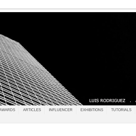
AWARDS
ARTICLES
INFLUENCER
EXHIBITIONS
TUTORIALS