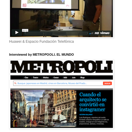
Huawei & Espacio Fundación Telefónica
Interviewed by METROPOOLI. EL MUNDO