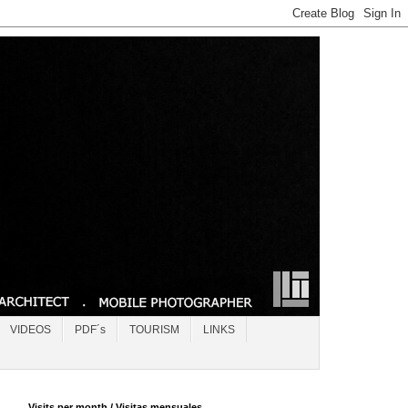
VIDEOS
PDF´s
TOURISM
LINKS
Visits per month / Visitas mensuales