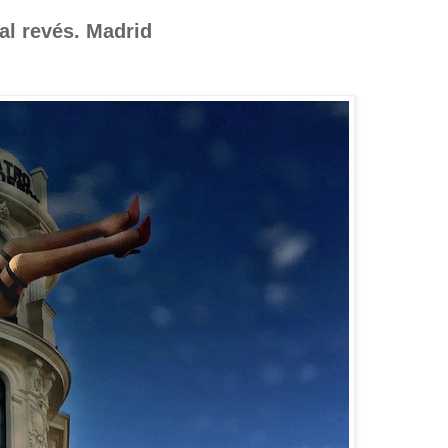
al revés. Madrid