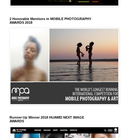
2 Honorable Mentions in MOBILE PHOTOGRAPHY
AWARDS 2018
Runner-Up Winner 2018 HUAWEI NEXT IMAGE
AWARDS