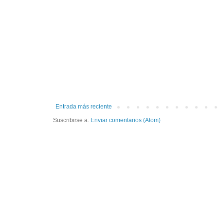
Entrada más reciente
Suscribirse a:
Enviar comentarios (Atom)