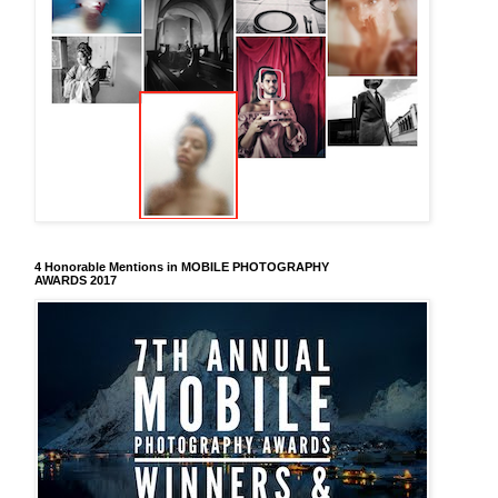
4 Honorable Mentions in MOBILE PHOTOGRAPHY
AWARDS 2017