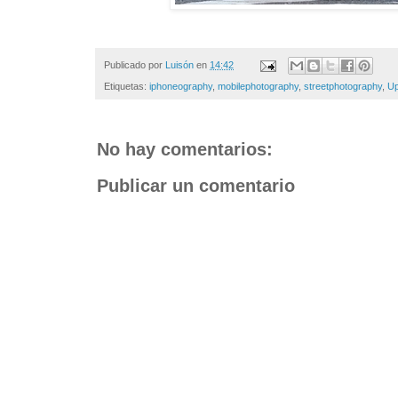
Publicado por
Luisón
en
14:42
Etiquetas:
iphoneography
,
mobilephotography
,
streetphotography
,
Up
No hay comentarios:
Publicar un comentario