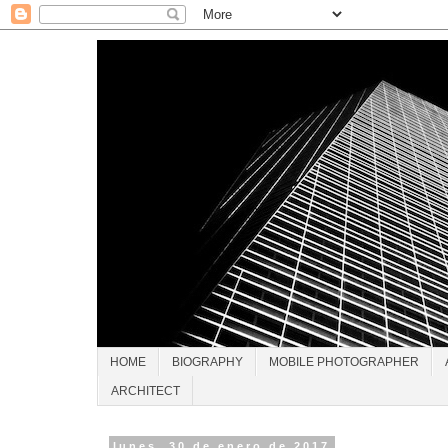
HOME
BIOGRAPHY
MOBILE PHOTOGRAPHER
ARCHITECT
lunes, 30 de enero de 2017