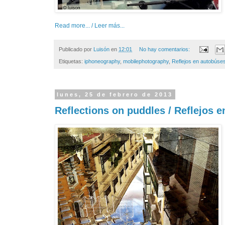
Read more... / Leer más...
Publicado por
Luisón
en
12:01
No hay comentarios:
Etiquetas:
iphoneography
,
mobilephotography
,
Reflejos en autobúse
lunes, 25 de febrero de 2013
Reflections on puddles / Reflejos 