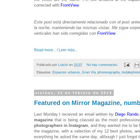
corrected with
FrontView
.
Este post está directamente relacionado con el post anter
la noche, manteniendo las mismas vistas. Me sigue sorpre
verticales han sido corregidas con
FrontView
.
Read more... / Leer más...
Publicado por
Luisón
en
10:07
No hay comentarios:
Etiquetas:
Espacios urbanos
,
Gran Vía
,
iphoneography
,
mobilephot
viernes, 22 de febrero de 2013
Featured on Mirror Magazine, numb
Last Monday I recieved an email written by
Diego Rando
magazine
that is being classed as the most profession
photographers in Instagram
, and they wanted me to be t
the magazine, with a selection of my 12 best photos, an
everything he asked the same day, although I just forgot 