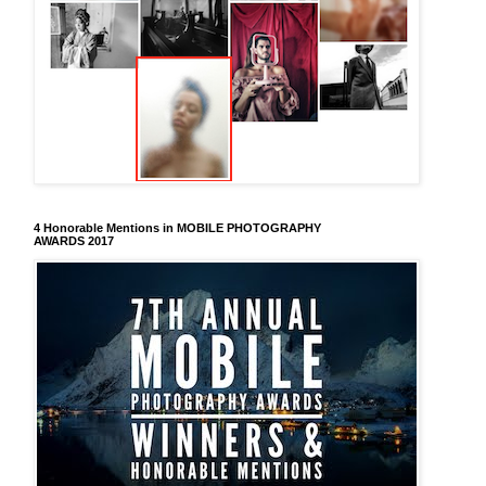
4 Honorable Mentions in MOBILE PHOTOGRAPHY
AWARDS 2017