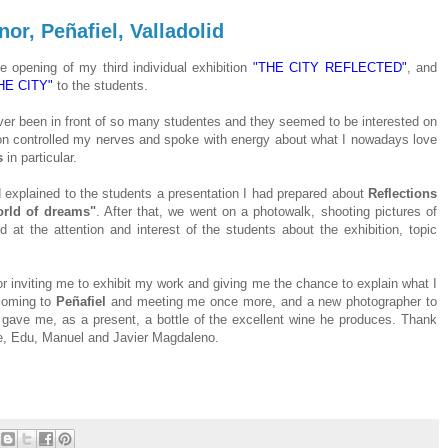
or, Peñafiel, Valladolid
e opening of my third individual exhibition
"THE CITY REFLECTED"
, and
E CITY"
to the students.
ever been in front of so many studentes and they seemed to be interested on
 soon controlled my nerves and spoke with energy about what I nowadays love
s
in particular.
explained to the students a presentation I had prepared about
Reflections
rld of dreams"
. After that, we went on a photowalk, shooting pictures of
 at the attention and interest of the students about the exhibition, topic
r inviting me to exhibit my work and giving me the chance to explain what I
coming to
Peñafiel
and meeting me once more, and a new photographer to
d gave me, as a present, a bottle of the excellent wine he produces. Thank
fe, Edu, Manuel and Javier Magdaleno.