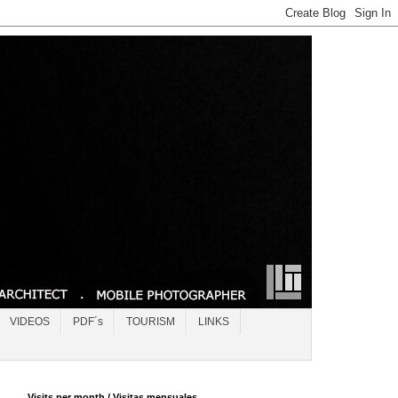
VIDEOS
PDF´s
TOURISM
LINKS
Visits per month / Visitas mensuales