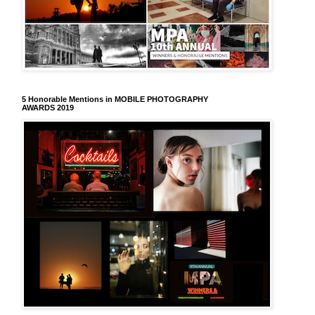
5 Honorable Mentions in MOBILE PHOTOGRAPHY
AWARDS 2019