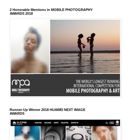
2 Honorable Mentions in MOBILE PHOTOGRAPHY
AWARDS 2018
Runner-Up Winner 2018 HUAWEI NEXT IMAGE
AWARDS