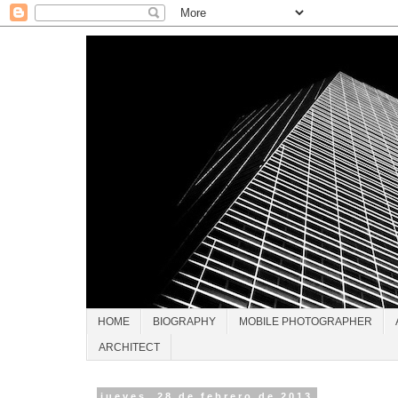
HOME
BIOGRAPHY
MOBILE PHOTOGRAPHER
ARCHITECT
jueves, 28 de febrero de 2013