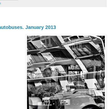
l
 autobuses. January 2013