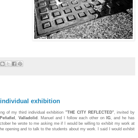
dividual exhibition
g of my third individual exhibition
"THE CITY REFLECTED"
, invited by
Peñafiel
,
Valladolid
. Manuel and I follow each other on
IG
, and he has
ctober he wrote to me asking me if I would be willing to exhibit my work at
the opening and to talk to the students about my work. I said I would exhibit