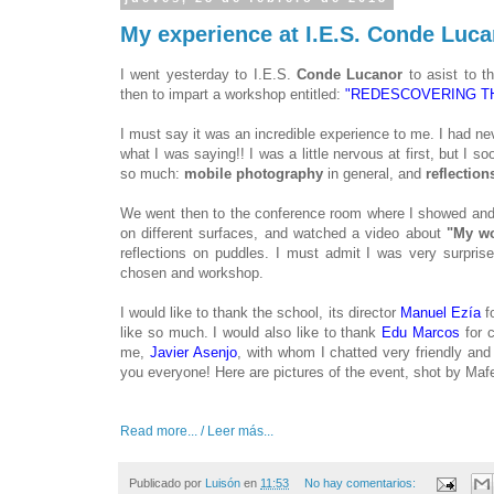
My experience at I.E.S. Conde Lucan
I went yesterday to I.E.S.
Conde Lucanor
to asist to th
then to impart a workshop entitled:
"REDESCOVERING TH
I must say it was an incredible experience to me. I had n
what I was saying!! I was a little nervous at first, but I
so much:
mobile photography
in general, and
reflection
We went then to the conference room where I showed and 
on different surfaces, and watched a video about
"My wo
reflections on puddles. I must admit I was very surprised
chosen and workshop.
I would like to thank the school, its director
Manuel Ezía
fo
like so much. I would also like to thank
Edu Marcos
for 
me,
Javier Asenjo
, with whom I chatted very friendly an
you everyone! Here are pictures of the event, shot by Ma
Read more... / Leer más...
Publicado por
Luisón
en
11:53
No hay comentarios: