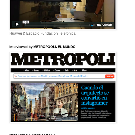
Huawei & Espacio Fundación Telefónica
Interviewed by METROPOOLI. EL MUNDO
Interviewed by Mobiography