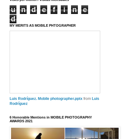
u
n
d
e
f
i
n
e
d
MY MERITS AS MOBILE PHTOGRAPHER
Luis Rodríguez. Mobile photographer.pptx
from
Luis
Rodríguez
6 Honorable Mentions in MOBILE PHOTOGRAPHY
AWARDS 2021