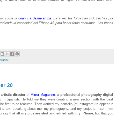
ior sobre la
Gran vía desde arriba
. Esta vez las fotos han sido hechas por
ndiendo la capacidad del iPhone 4S para hacer fotos nocturnas. Las líneas
ography
er 20
,
artistic director
of
Mirror Magazine
, a
professional photography digital
al in Spanish. He told me they were creating a new section with the
best
he first to be featured. They wanted my portfolio (of Instagram) to appear in
d a text speaking about me, my photography, and my projects. I sent him
to say that
all my pics are shot and edited with my iPhone
, but that you