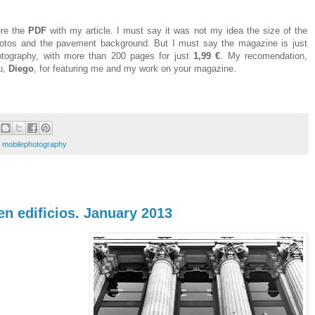
ere the
PDF
with my article. I must say it was not my idea the size of the
hotos and the pavement background. But I must say the magazine is just
ography, with more than 200 pages for just
1,99 €
. My recomendation,
u,
Diego
, for featuring me and my work on your magazine.
,
mobilephotography
 en edificios. January 2013