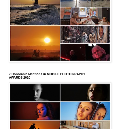
7 Honorable Mentions in MOBILE PHOTOGRAPHY
AWARDS 2020