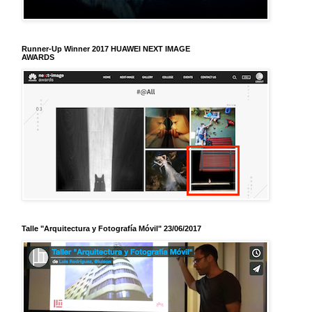
Runner-Up Winner 2017 HUAWEI NEXT IMAGE
AWARDS
Talle "Arquitectura y Fotografía Móvil" 23/06/2017