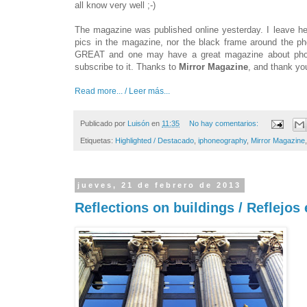
all know very well ;-)
The magazine was published online yesterday. I leave h
pics in the magazine, nor the black frame around the p
GREAT and one may have a great magazine about phot
subscribe to it. Thanks to
Mirror Magazine
, and thank yo
Read more... / Leer más...
Publicado por
Luisón
en
11:35
No hay comentarios:
Etiquetas:
Highlighted / Destacado
,
iphoneography
,
Mirror Magazine
jueves, 21 de febrero de 2013
Reflections on buildings / Reflejos