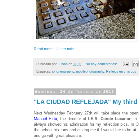
Read more... / Leer más...
Publicado por
Luisón
en
11:35
No hay comentarios:
Etiquetas:
iphoneography
,
mobilephotography
,
Reflejos en charcos
domingo, 24 de febrero de 2013
"LA CIUDAD REFLEJADA" My third in
Next Wednesday February 27th will take place the openin
Manuel Ezía
, the director of
I.E.S. Conde Lucanor
, in
always showed his admiration for my reflection pics. In O
the school his runs and asking me if I would like to be at 
and go with great pleasure.