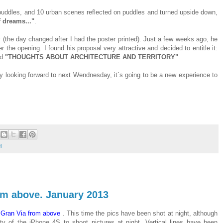
n puddles, and 10 urban scenes reflected on puddles and turned upside down,
 dreams..."
.
 (the day changed after I had the poster printed). Just a few weeks ago, he
 the opening. I found his proposal very attractive and decided to entitle it:
ed
"THOUGHTS ABOUT ARCHITECTURE AND TERRITORY"
.
ally looking forward to next Wendnesday, it´s going to be a new experience to
l
rom above. January 2013
t
Gran Via from above
. This time the pics have been shot at night, although
y of the iPhone 4S to shoot pictures at night. Vertical lines have been