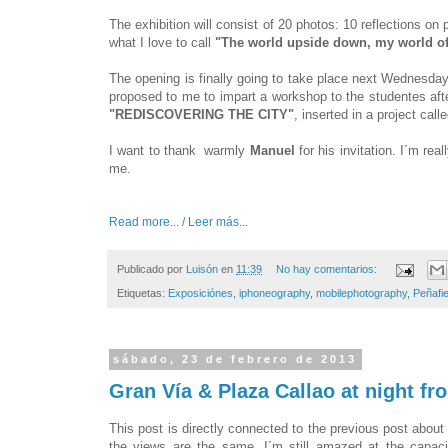
The exhibition will consist of 20 photos: 10 reflections o
what I love to call
"The world upside down, my world of
The opening is finally going to take place next Wednesday
proposed to me to impart a workshop to the studentes after
"REDISCOVERING THE CITY"
, inserted in a project call
I want to thank warmly
Manuel
for his invitation. I´m re
me.
Read more... / Leer más...
Publicado por
Luisón
en
11:39
No hay comentarios:
Etiquetas:
Exposiciónes
,
iphoneography
,
mobilephotography
,
Peñafie
sábado, 23 de febrero de 2013
Gran Vía & Plaza Callao at night f
This post is directly connected to the previous post abou
the views are the same. I´m still amazed at the capacit