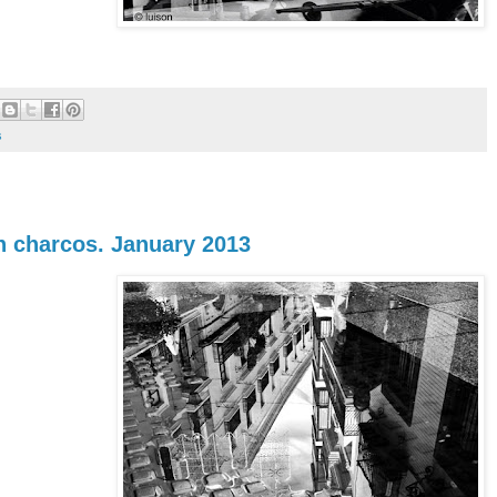
s
en charcos. January 2013