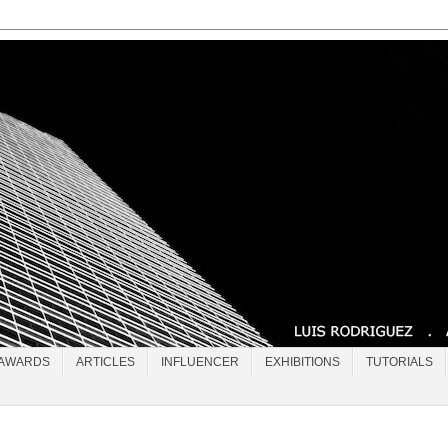
AWARDS
ARTICLES
INFLUENCER
EXHIBITIONS
TUTORIALS