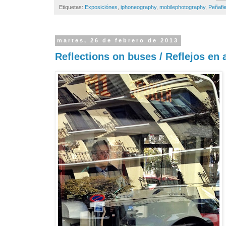
Etiquetas:
Exposiciónes
,
iphoneography
,
mobilephotography
,
Peñafie
martes, 26 de febrero de 2013
Reflections on buses / Reflejos en