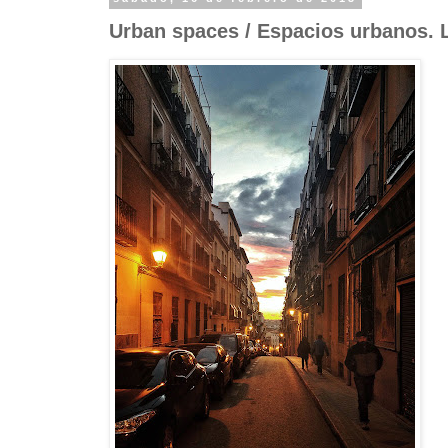
Urban spaces / Espacios urbanos. 