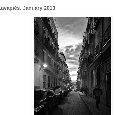
Lavapiés. January 2013