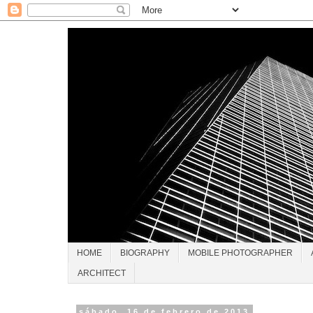
HOME
BIOGRAPHY
MOBILE PHOTOGRAPHER
ARCHITECT
sábado, 16 de febrero de 2013