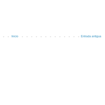
Inicio
Entrada antigua