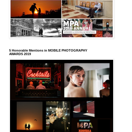
5 Honorable Mentions in MOBILE PHOTOGRAPHY
AWARDS 2019