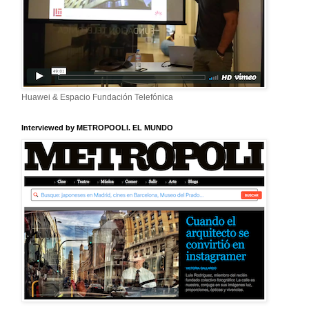
Huawei & Espacio Fundación Telefónica
Interviewed by METROPOOLI. EL MUNDO