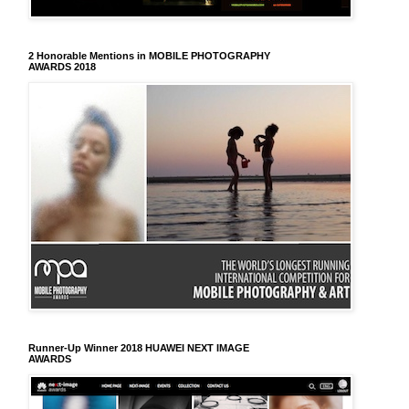
2 Honorable Mentions in MOBILE PHOTOGRAPHY
AWARDS 2018
Runner-Up Winner 2018 HUAWEI NEXT IMAGE
AWARDS