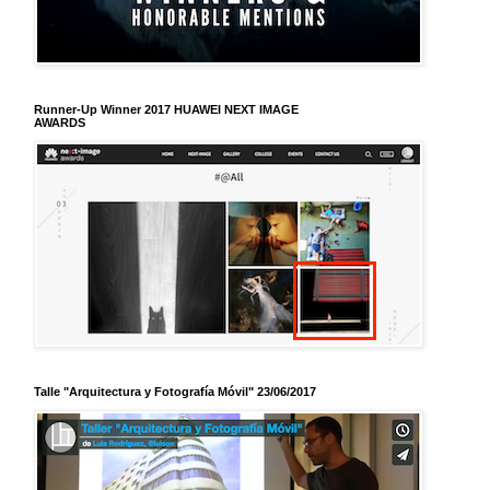
Runner-Up Winner 2017 HUAWEI NEXT IMAGE
AWARDS
Talle "Arquitectura y Fotografía Móvil" 23/06/2017