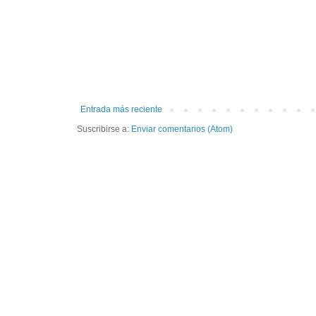
Entrada más reciente
Suscribirse a:
Enviar comentarios (Atom)