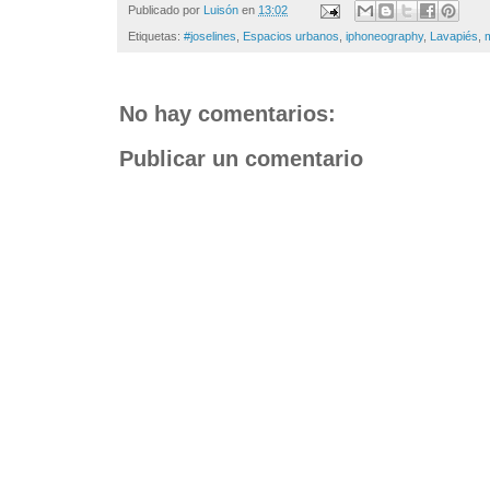
Publicado por
Luisón
en
13:02
Etiquetas:
#joselines
,
Espacios urbanos
,
iphoneography
,
Lavapiés
,
No hay comentarios:
Publicar un comentario