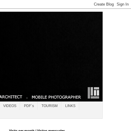
VIDEOS
PDF´s
TOURISM
LINKS
Visits per month / Visitas mensuales