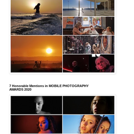
7 Honorable Mentions in MOBILE PHOTOGRAPHY
AWARDS 2020