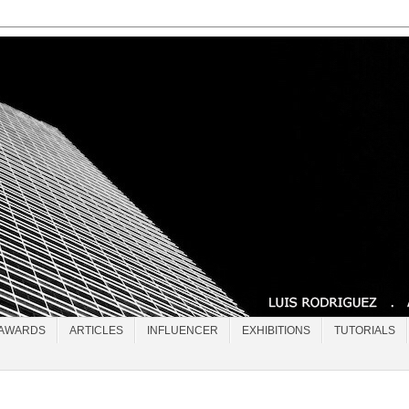
AWARDS
ARTICLES
INFLUENCER
EXHIBITIONS
TUTORIALS