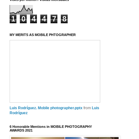
1
0
4
4
7
8
MY MERITS AS MOBILE PHTOGRAPHER
Luis Rodríguez. Mobile photographer.pptx
from
Luis
Rodríguez
6 Honorable Mentions in MOBILE PHOTOGRAPHY
AWARDS 2021