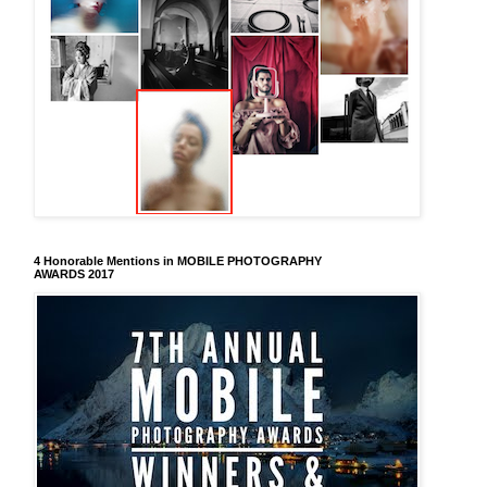
4 Honorable Mentions in MOBILE PHOTOGRAPHY
AWARDS 2017