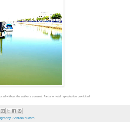
oduced without the author´s consent.
Partial or total reproduction prohibited.
ography
,
Sobreexpuesto