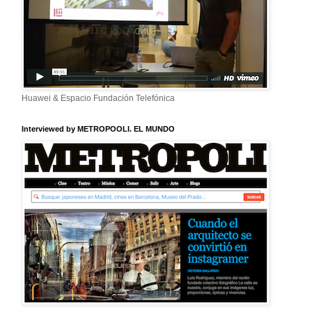
Huawei & Espacio Fundación Telefónica
Interviewed by METROPOOLI. EL MUNDO