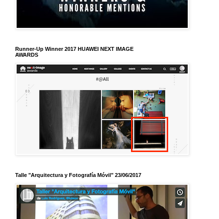
Runner-Up Winner 2017 HUAWEI NEXT IMAGE
AWARDS
Talle "Arquitectura y Fotografía Móvil" 23/06/2017