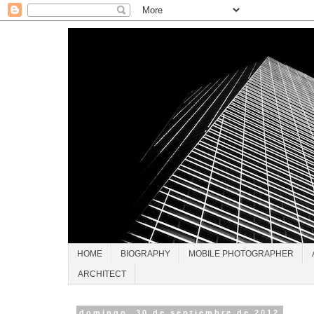
HOME
BIOGRAPHY
MOBILE PHOTOGRAPHER
ARCHITECT
domingo, 30 de septiembre de 2012