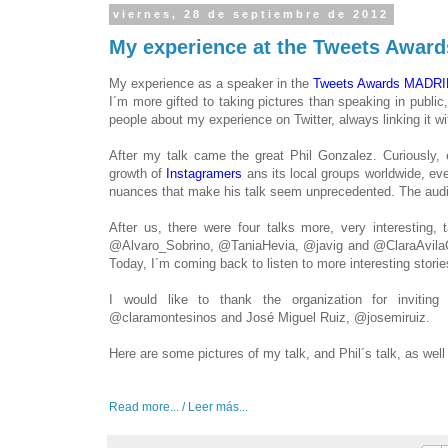
viernes, 28 de septiembre de 2012
My experience at the Tweets Awa
My experience as a
speaker
in
the
Tweets
Awards
MADRI
I´m more gifted to taking pictures than speaking in public
,
people
about my experience
on Twitter
,
always
linking it
wi
After
my talk
came the great
Phil
Gonzalez
.
Curiously
,
growth of
Instagramers
ans its
local
groups
worldwide
,
eve
nuances
that make
his talk
seem
unprecedented
.
The audi
After us
,
there were
four talks
more
, very
interesting
,
t
@
Alvaro_Sobrino
,
@
TaniaHevia
,
@
javig
and @
ClaraAvila
Today, I´m coming back to listen to more interesting storie
I would like
to thank the organization
for invitin
@
claramontesinos
and
José
Miguel
Ruiz
,
@
josemiruiz.
Here are some
pictures
of my talk
,
and
Phil´s talk, as wel
Read more... / Leer más...