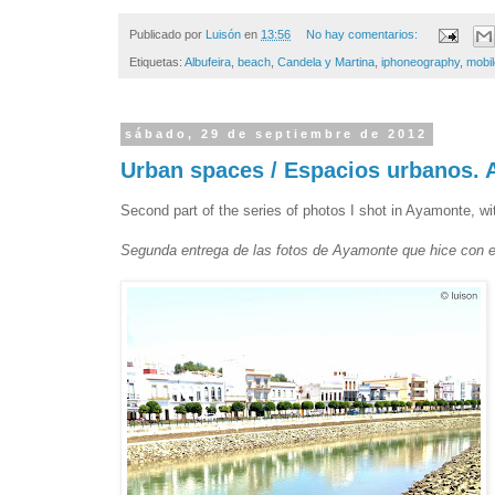
Publicado por
Luisón
en
13:56
No hay comentarios:
Etiquetas:
Albufeira
,
beach
,
Candela y Martina
,
iphoneography
,
mobi
sábado, 29 de septiembre de 2012
Urban spaces / Espacios urbanos. 
Second part of the series of photos I shot in Ayamonte, w
Segunda entrega de las fotos de Ayamonte que hice con e