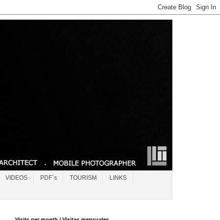
VIDEOS
PDF´s
TOURISM
LINKS
Visits per month / Visitas mensuales