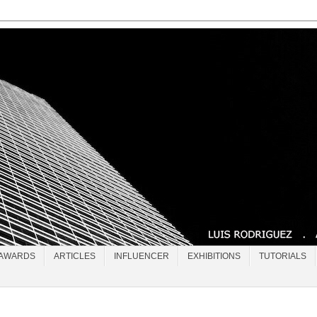
AWARDS
ARTICLES
INFLUENCER
EXHIBITIONS
TUTORIALS