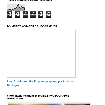
1
0
4
4
3
5
MY MERITS AS MOBILE PHTOGRAPHER
Luis Rodríguez. Mobile photographer.pptx
from
Luis
Rodríguez
6 Honorable Mentions in MOBILE PHOTOGRAPHY
AWARDS 2021