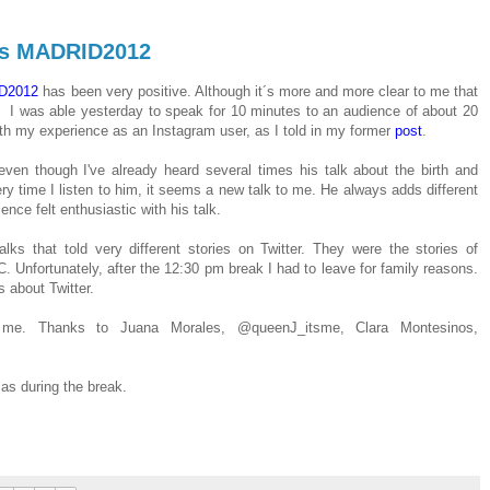
rds MADRID2012
D2012
has been very positive
.
Although it´s more and
more
clear to me that
I was able
yesterday
to
speak
for 10 minutes
to an audience of
about 20
th my
experience as an
Instagram
user, as I told in my former
post
.
even though
I've already
heard several times
his
talk
about the birth and
ry time I listen to him, it seems a new talk to me
.
He a
lways adds
different
ence felt enth
usiastic with his talk.
alks that told very different stories on Twitter
.
They were
the
stories
of
C
.
Unfortunately
,
after
the
12:30 pm
break
I
had to leave
for family reasons
.
s about Twitter.
g me
.
Thanks to
Juana
Morales
,
@
queenJ_itsme
,
Clara
Montesinos
,
l as during the break.