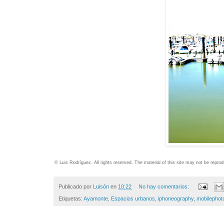
© Luis Rodríguez. All rights reserved. The material of this site may not be repr
Publicado por
Luisón
en
10:22
No hay comentarios:
Etiquetas:
Ayamonte
,
Espacios urbanos
,
iphoneography
,
mobilephot