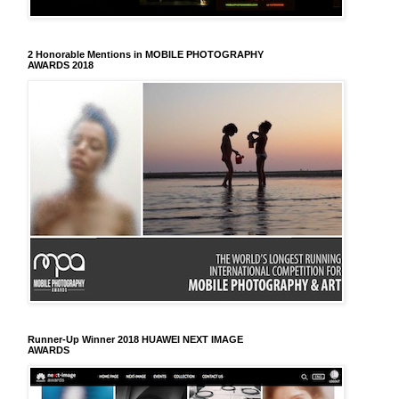
2 Honorable Mentions in MOBILE PHOTOGRAPHY
AWARDS 2018
Runner-Up Winner 2018 HUAWEI NEXT IMAGE
AWARDS