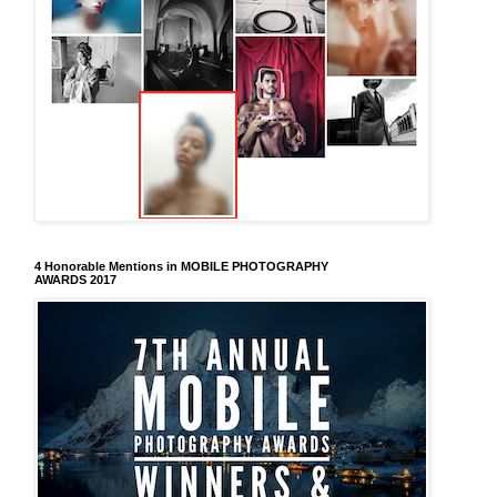
4 Honorable Mentions in MOBILE PHOTOGRAPHY
AWARDS 2017