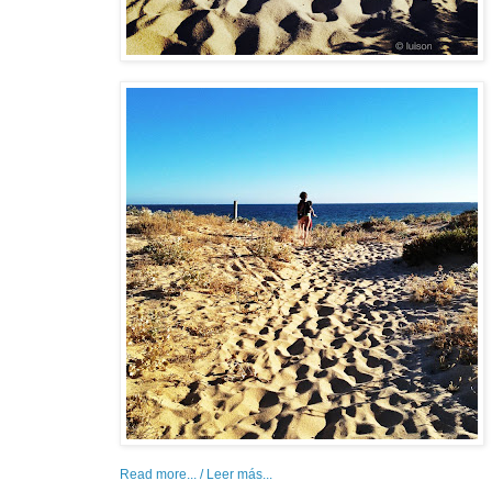
Read more... / Leer más...