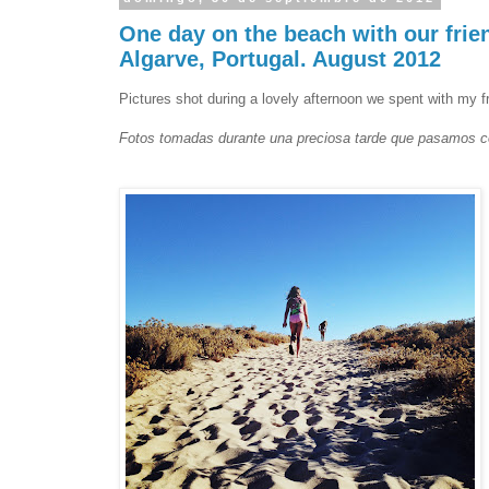
One day on the beach with our frie
Algarve, Portugal. August 2012
Pictures shot during a lovely afternoon we spent with my f
Fotos tomadas durante una preciosa tarde que pasamos co