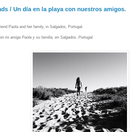
nds / Un día en la playa con nuestros amigos.
riend Paola and her family, in Salgados, Portugal.
n mi amiga Paola y su familia, en Salgados, Portugal.