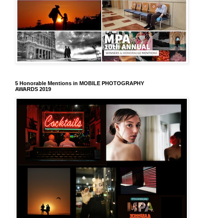
5 Honorable Mentions in MOBILE PHOTOGRAPHY
AWARDS 2019