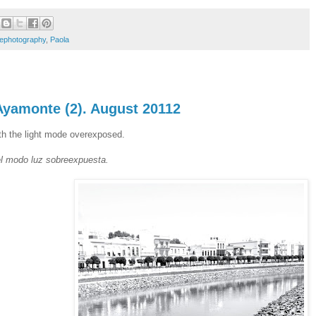
lephotography
,
Paola
Ayamonte (2). August 20112
ith the light mode overexposed.
l modo luz sobreexpuesta.