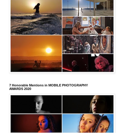
7 Honorable Mentions in MOBILE PHOTOGRAPHY
AWARDS 2020