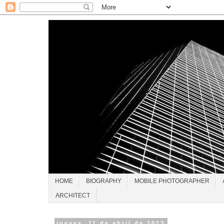
HOME
BIOGRAPHY
MOBILE PHOTOGRAPHER
ARCHITECT
jueves, 11 de abril de 2013