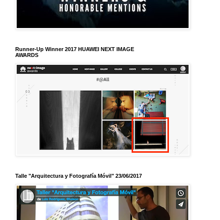
Runner-Up Winner 2017 HUAWEI NEXT IMAGE
AWARDS
Talle "Arquitectura y Fotografía Móvil" 23/06/2017