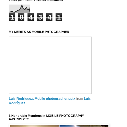
1
0
4
3
4
1
MY MERITS AS MOBILE PHTOGRAPHER
Luis Rodríguez. Mobile photographer.pptx
from
Luis
Rodríguez
6 Honorable Mentions in MOBILE PHOTOGRAPHY
AWARDS 2021