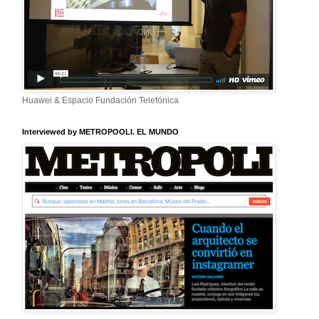
Huawei & Espacio Fundación Telefónica
Interviewed by METROPOOLI. EL MUNDO