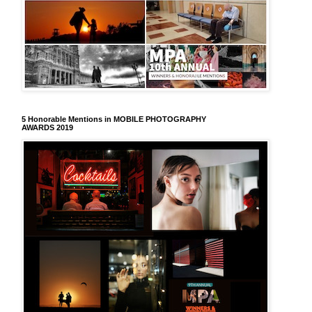
5 Honorable Mentions in MOBILE PHOTOGRAPHY
AWARDS 2019