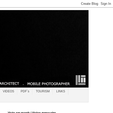
VIDEOS
PDF´s
TOURISM
LINKS
Visits per month / Visitas mensuales