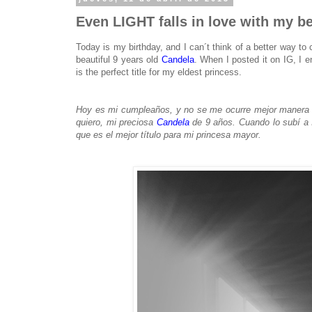
Even LIGHT falls in love with my be
Today is my birthday, and I can´t think of a better way to 
beautiful 9 years old
Candela
. When I posted it on IG, I ent
is the perfect title for my eldest princess.
Hoy es mi cumpleaños, y no se me ocurre mejor manera d
quiero, mi preciosa
Candela
de 9 años. Cuando lo subí a I
que es el mejor título para mi princesa mayor.