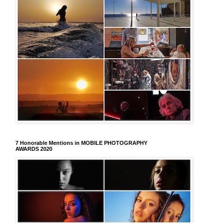
7 Honorable Mentions in MOBILE PHOTOGRAPHY
AWARDS 2020