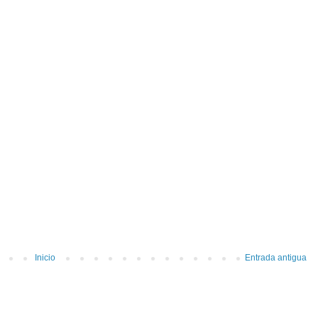
Inicio
Entrada antigua