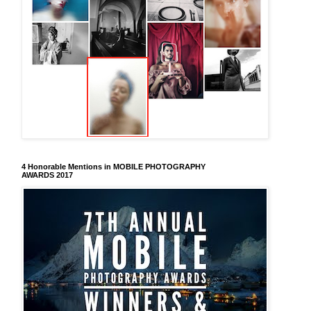
4 Honorable Mentions in MOBILE PHOTOGRAPHY
AWARDS 2017