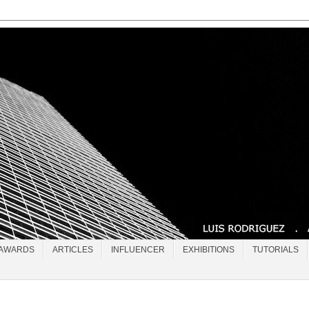
AWARDS
ARTICLES
INFLUENCER
EXHIBITIONS
TUTORIALS