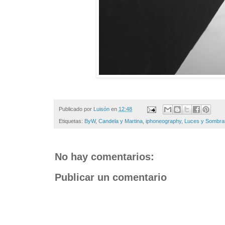
Publicado por
Luisón
en
12:48
Etiquetas:
ByW
,
Candela y Martina
,
iphoneography
,
Luces y Sombra
No hay comentarios:
Publicar un comentario