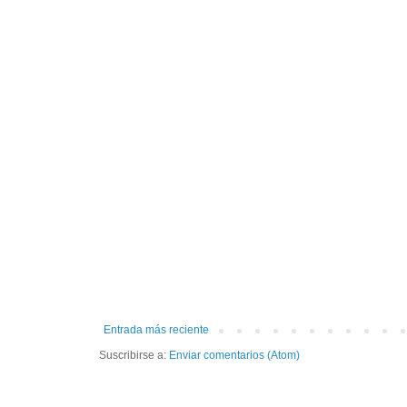
Entrada más reciente
Suscribirse a:
Enviar comentarios (Atom)