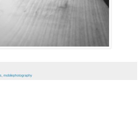
s
,
mobilephotography