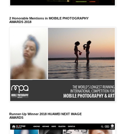
2 Honorable Mentions in MOBILE PHOTOGRAPHY
AWARDS 2018
Runner-Up Winner 2018 HUAWEI NEXT IMAGE
AWARDS