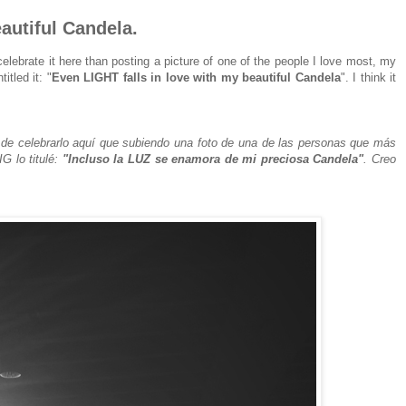
autiful Candela.
celebrate it here than posting a picture of one of the people I love most, my
itled it: "
Even LIGHT falls in love with my beautiful Candela
". I think it
e celebrarlo aquí que subiendo una foto de una de las personas que más
G lo titulé:
"Incluso la LUZ se enamora de mi preciosa Candela"
. Creo