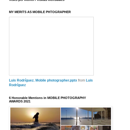
MY MERITS AS MOBILE PHTOGRAPHER
Luis Rodríguez. Mobile photographer.pptx
from
Luis
Rodríguez
6 Honorable Mentions in MOBILE PHOTOGRAPHY
AWARDS 2021