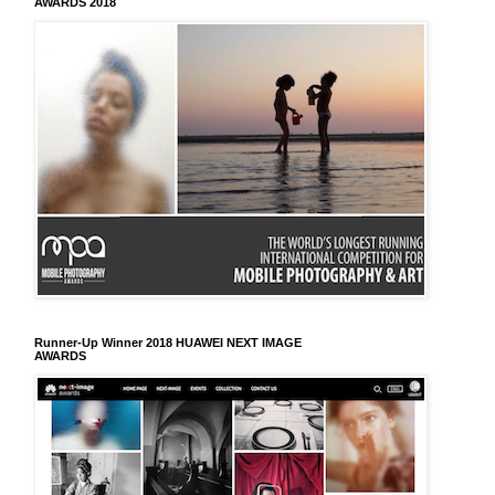
AWARDS 2018
Runner-Up Winner 2018 HUAWEI NEXT IMAGE
AWARDS