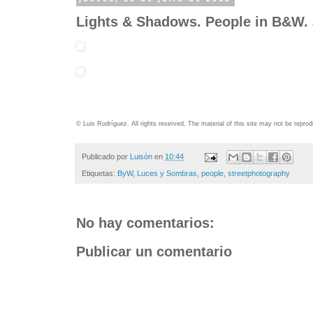
Lights & Shadows. People in B&W.
© Luis Rodríguez. All rights reserved. The material of this site may not be repr
Publicado por
Luisón
en
10:44
Etiquetas:
ByW
,
Luces y Sombras
,
people
,
streetphotography
No hay comentarios:
Publicar un comentario