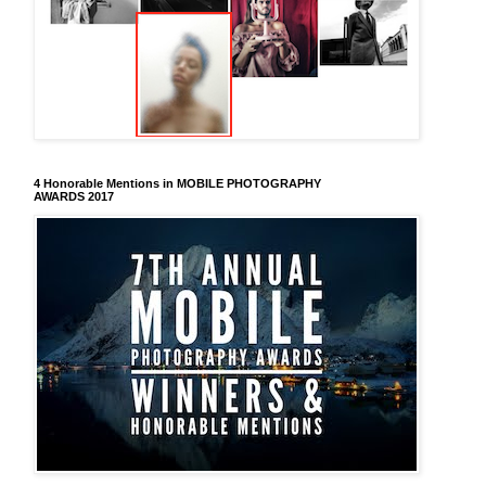
4 Honorable Mentions in MOBILE PHOTOGRAPHY
AWARDS 2017