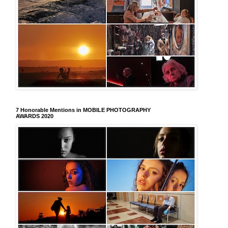
7 Honorable Mentions in MOBILE PHOTOGRAPHY
AWARDS 2020