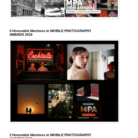
5 Honorable Mentions in MOBILE PHOTOGRAPHY
AWARDS 2019
2 Honorable Mentions in MOBILE PHOTOGRAPHY