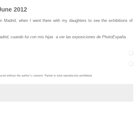
 June 2012
 in Madrid, when I went there with my daughters to see the exhibitions of
Madrid, cuando fui con mis hijas a ver las exposiciones de PhotoEspaña.
oduced without the author´s consent.
Partial or total reproduction prohibited.