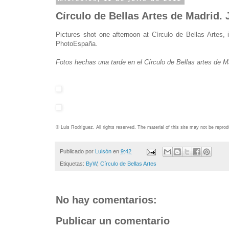
Círculo de Bellas Artes de Madrid.
Pictures shot one afternoon at Círculo de Bellas Artes,
PhotoEspaña.
Fotos hechas una tarde en el Círculo de Bellas artes de 
© Luis Rodríguez. All rights reserved. The material of this site may not be repr
Publicado por
Luisón
en
9:42
Etiquetas:
ByW
,
Círculo de Bellas Artes
No hay comentarios:
Publicar un comentario