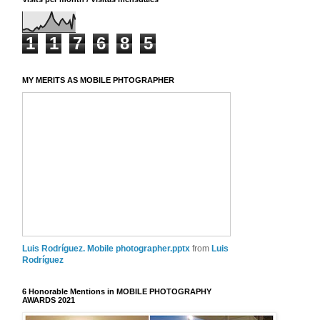
1
1
7
6
8
5
MY MERITS AS MOBILE PHTOGRAPHER
Luis Rodríguez. Mobile photographer.pptx
from
Luis
Rodríguez
6 Honorable Mentions in MOBILE PHOTOGRAPHY
AWARDS 2021