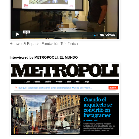
Huawei & Espacio Fundación Telefónica
Interviewed by METROPOOLI. EL MUNDO