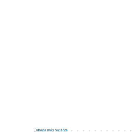
Entrada más reciente