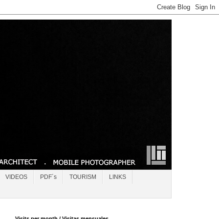
VIDEOS
PDF´s
TOURISM
LINKS
Visits per month / Visitas mensuales