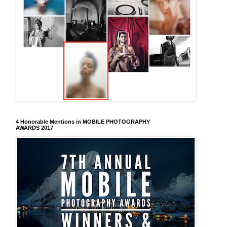
4 Honorable Mentions in MOBILE PHOTOGRAPHY
AWARDS 2017