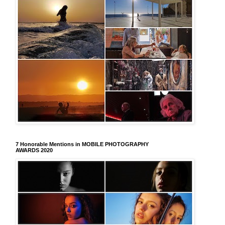
7 Honorable Mentions in MOBILE PHOTOGRAPHY
AWARDS 2020