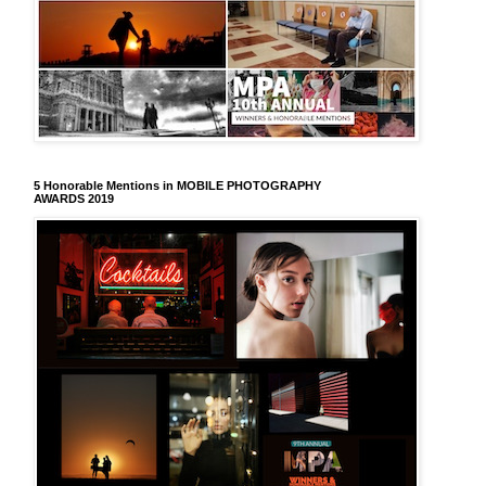
5 Honorable Mentions in MOBILE PHOTOGRAPHY
AWARDS 2019