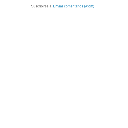
Suscribirse a:
Enviar comentarios (Atom)