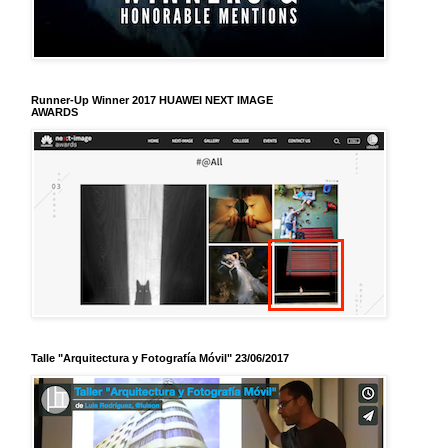
Runner-Up Winner 2017 HUAWEI NEXT IMAGE
AWARDS
Talle "Arquitectura y Fotografía Móvil" 23/06/2017