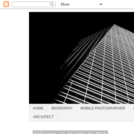
HOME
BIOGRAPHY
MOBILE PHOTOGRAPHER
ARCHITECT
miércoles, 11 de julio de 2012