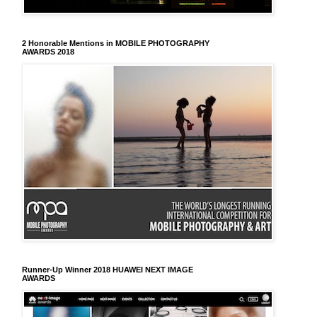
2 Honorable Mentions in MOBILE PHOTOGRAPHY
AWARDS 2018
Runner-Up Winner 2018 HUAWEI NEXT IMAGE
AWARDS