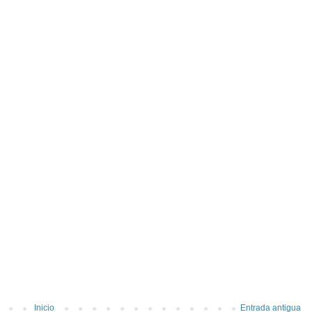
Inicio
Entrada antigua