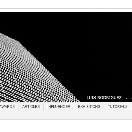
AWARDS
ARTICLES
INFLUENCER
EXHIBITIONS
TUTORIALS