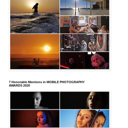
7 Honorable Mentions in MOBILE PHOTOGRAPHY
AWARDS 2020