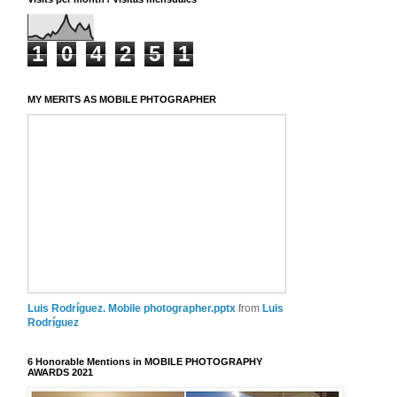
1
0
4
2
5
1
MY MERITS AS MOBILE PHTOGRAPHER
Luis Rodríguez. Mobile photographer.pptx
from
Luis
Rodríguez
6 Honorable Mentions in MOBILE PHOTOGRAPHY
AWARDS 2021