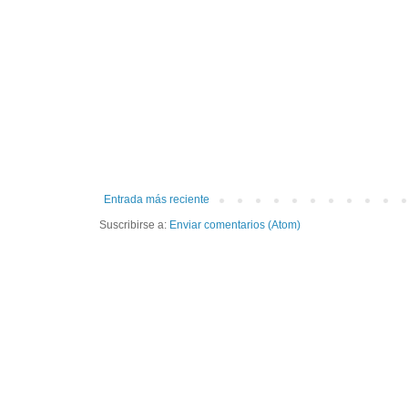
Entrada más reciente
Suscribirse a:
Enviar comentarios (Atom)