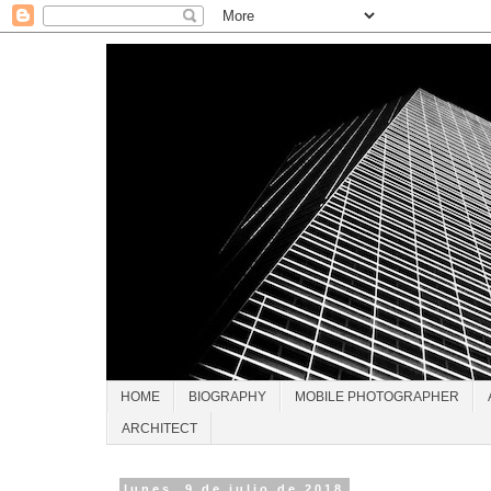
HOME
BIOGRAPHY
MOBILE PHOTOGRAPHER
ARCHITECT
lunes, 9 de julio de 2018