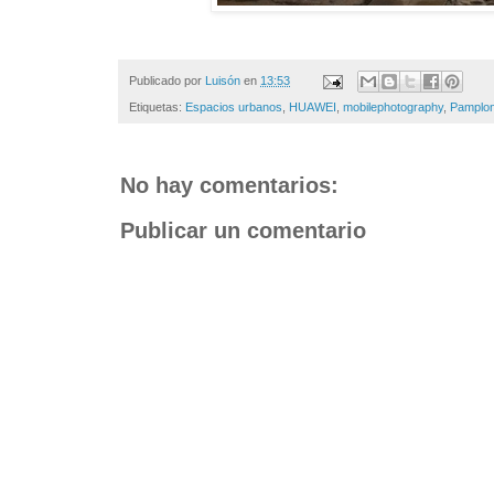
Publicado por
Luisón
en
13:53
Etiquetas:
Espacios urbanos
,
HUAWEI
,
mobilephotography
,
Pamplo
No hay comentarios:
Publicar un comentario