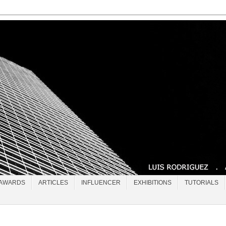
AWARDS
ARTICLES
INFLUENCER
EXHIBITIONS
TUTORIALS