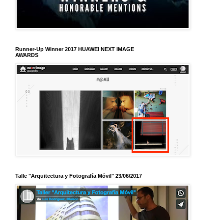
Runner-Up Winner 2017 HUAWEI NEXT IMAGE
AWARDS
Talle "Arquitectura y Fotografía Móvil" 23/06/2017