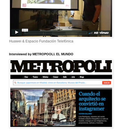
Huawei & Espacio Fundación Telefónica
Interviewed by METROPOOLI. EL MUNDO