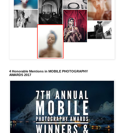
4 Honorable Mentions in MOBILE PHOTOGRAPHY
AWARDS 2017