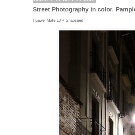
Street Photography in color. Pamp
Huawei Mate 10 + Snapseed