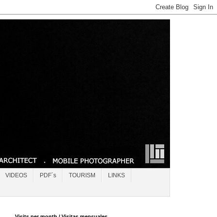
VIDEOS
PDF´s
TOURISM
LINKS
Visits per month / Visitas mensuales