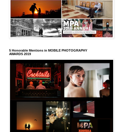
5 Honorable Mentions in MOBILE PHOTOGRAPHY
AWARDS 2019