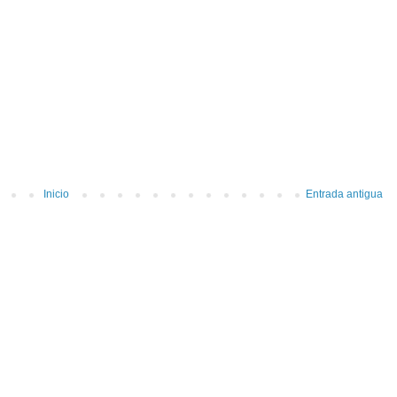
Inicio
Entrada antigua