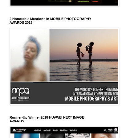
2 Honorable Mentions in MOBILE PHOTOGRAPHY
AWARDS 2018
Runner-Up Winner 2018 HUAWEI NEXT IMAGE
AWARDS