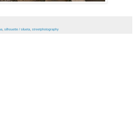
na
,
silhouette / silueta
,
streetphotography