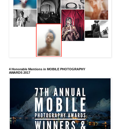
4 Honorable Mentions in MOBILE PHOTOGRAPHY
AWARDS 2017