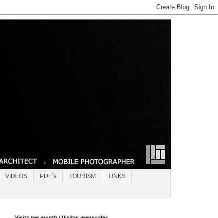
VIDEOS
PDF´s
TOURISM
LINKS
Visits per month / Visitas mensuales