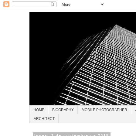
HOME
BIOGRAPHY
MOBILE PHOTOGRAPHER
ARCHITECT
lunes, 2 de noviembre de 2015