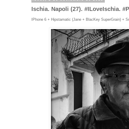
Ischia. Napoli (27). #ILoveIschia. 
IPhone 6 + Hipstamatic (Jane + BlacKey SuperGrain) + S