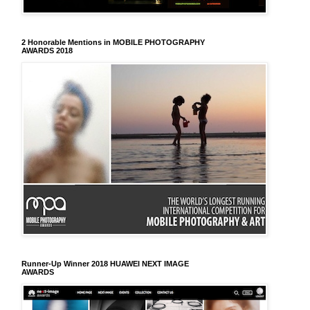
2 Honorable Mentions in MOBILE PHOTOGRAPHY
AWARDS 2018
Runner-Up Winner 2018 HUAWEI NEXT IMAGE
AWARDS