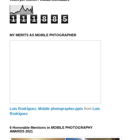
1
1
1
8
8
5
MY MERITS AS MOBILE PHTOGRAPHER
Luis Rodríguez. Mobile photographer.pptx
from
Luis
Rodríguez
6 Honorable Mentions in MOBILE PHOTOGRAPHY
AWARDS 2021