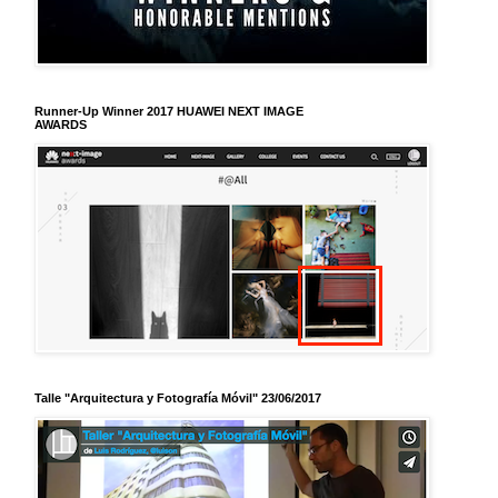
Runner-Up Winner 2017 HUAWEI NEXT IMAGE
AWARDS
Talle "Arquitectura y Fotografía Móvil" 23/06/2017