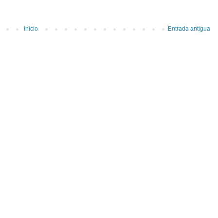
Inicio
Entrada antigua