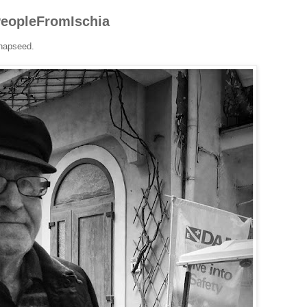
#PeopleFromIschia
napseed.