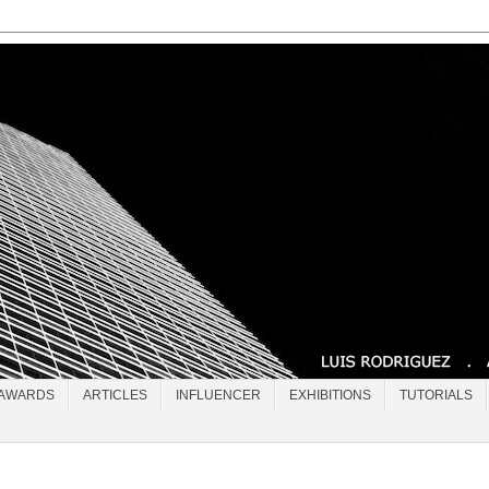
AWARDS
ARTICLES
INFLUENCER
EXHIBITIONS
TUTORIALS