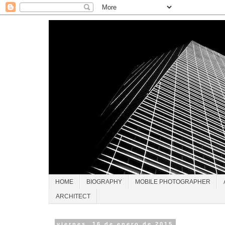
HOME
BIOGRAPHY
MOBILE PHOTOGRAPHER
ARCHITECT
viernes, 16 de enero de 2015