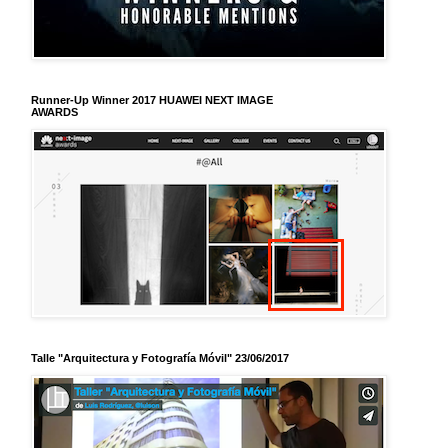
Runner-Up Winner 2017 HUAWEI NEXT IMAGE
AWARDS
Talle "Arquitectura y Fotografía Móvil" 23/06/2017