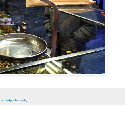
y
,
streetphotography