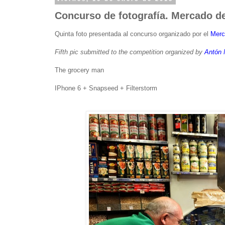
Concurso de fotografía. Mercado de
Quinta foto presentada al concurso organizado por el
Merc
Fifth pic submitted to the competition organized by
Antón 
The grocery man
IPhone 6 + Snapseed + Filterstorm