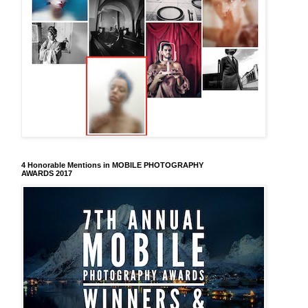
4 Honorable Mentions in MOBILE PHOTOGRAPHY
AWARDS 2017