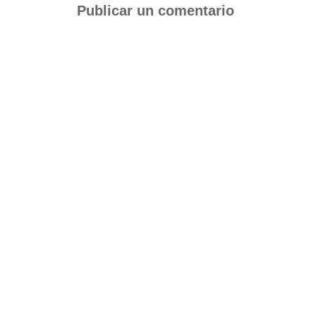
Publicar un comentario