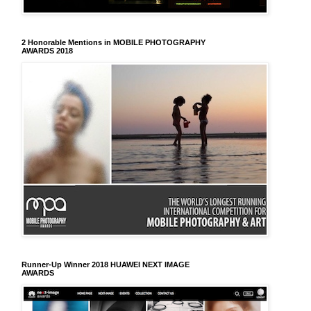
2 Honorable Mentions in MOBILE PHOTOGRAPHY
AWARDS 2018
Runner-Up Winner 2018 HUAWEI NEXT IMAGE
AWARDS