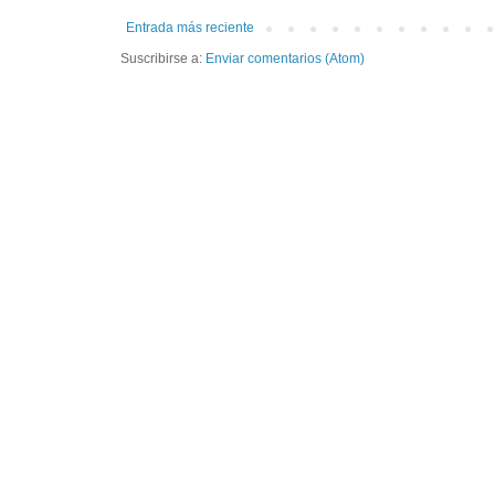
Entrada más reciente
Suscribirse a:
Enviar comentarios (Atom)