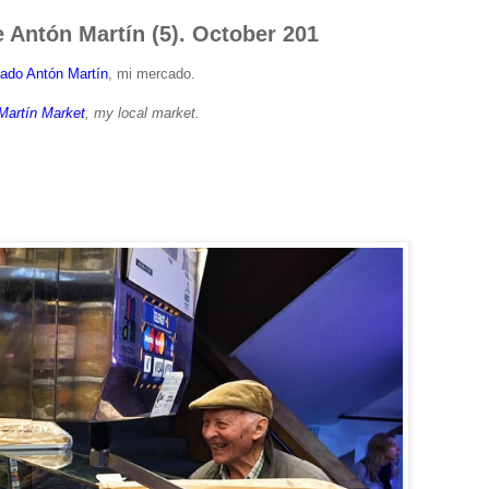
 Antón Martín (5). October 201
ado Antón Martín
, mi mercado.
Martín Market
, my local market.