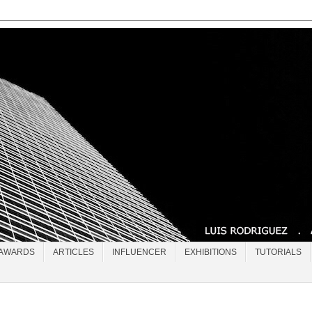
AWARDS
ARTICLES
INFLUENCER
EXHIBITIONS
TUTORIALS