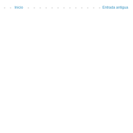
Inicio
Entrada antigua