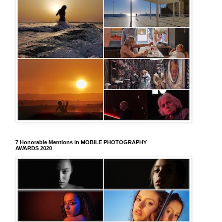
7 Honorable Mentions in MOBILE PHOTOGRAPHY
AWARDS 2020