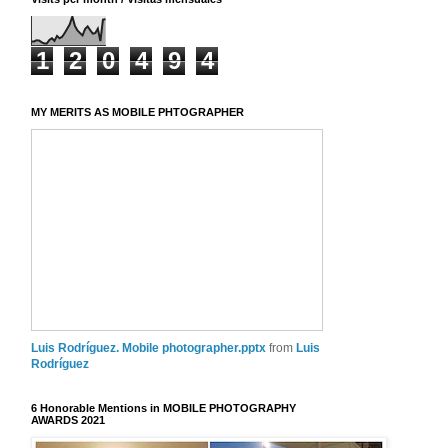
1
2
0
4
9
4
MY MERITS AS MOBILE PHTOGRAPHER
Luis Rodríguez. Mobile photographer.pptx
from
Luis
Rodríguez
6 Honorable Mentions in MOBILE PHOTOGRAPHY
AWARDS 2021