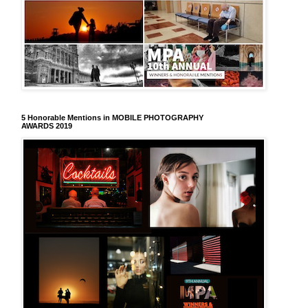
5 Honorable Mentions in MOBILE PHOTOGRAPHY
AWARDS 2019