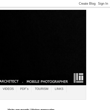
VIDEOS
PDF´s
TOURISM
LINKS
Visits per month / Visitas mensuales