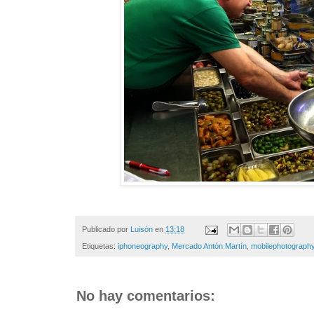
Publicado por
Luisón
en
13:18
Etiquetas:
iphoneography
,
Mercado Antón Martín
,
mobilephotograph
No hay comentarios: