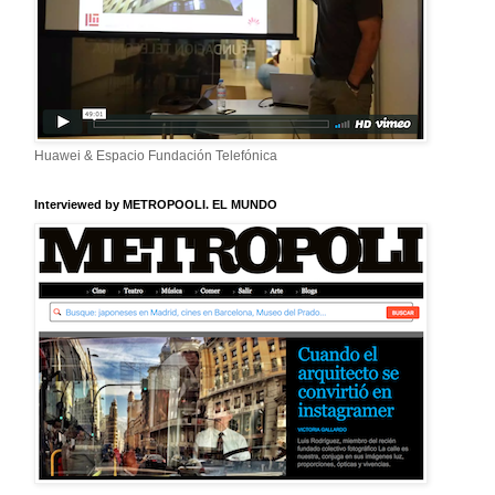
Huawei & Espacio Fundación Telefónica
Interviewed by METROPOOLI. EL MUNDO