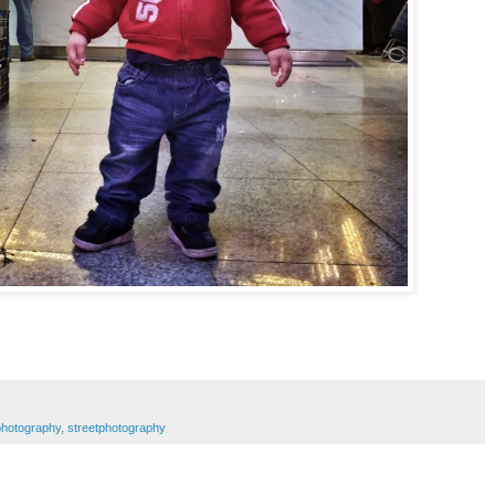
photography
,
streetphotography