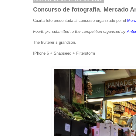
Concurso de fotografía. Mercado An
Cuarta foto presentada al concurso organizado por el
Merc
Fourth pic submitted to the competition organized by
Antó
The fruiterer´s grandson.
IPhone 6 + Snapseed + Filterstorm