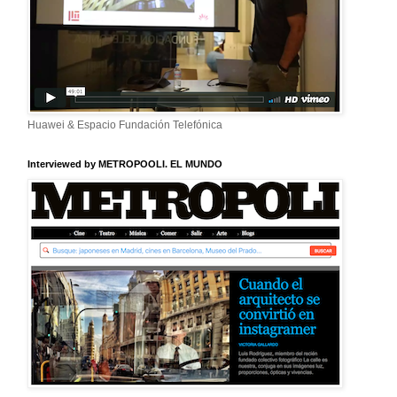
Huawei & Espacio Fundación Telefónica
Interviewed by METROPOOLI. EL MUNDO