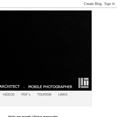
VIDEOS
PDF´s
TOURISM
LINKS
Visits per month / Visitas mensuales