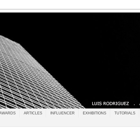
AWARDS
ARTICLES
INFLUENCER
EXHIBITIONS
TUTORIALS