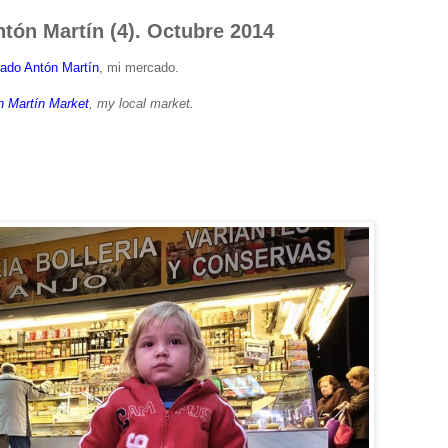
tón Martín (4). Octubre 2014
ado Antón Martín
, mi mercado.
n Martín Market
, my local market.