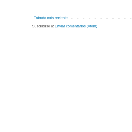
Entrada más reciente
Suscribirse a:
Enviar comentarios (Atom)