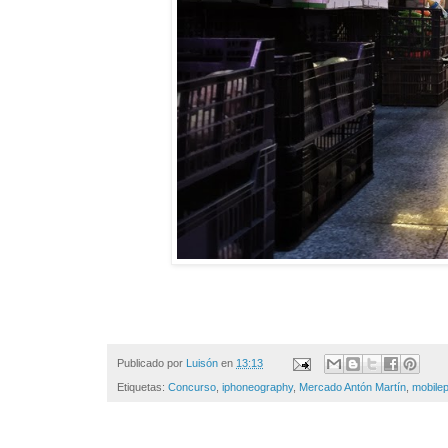
Publicado por
Luisón
en
13:13
Etiquetas:
Concurso
,
iphoneography
,
Mercado Antón Martín
,
mobile