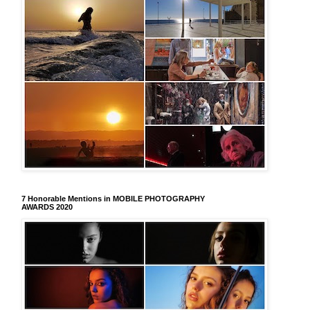
7 Honorable Mentions in MOBILE PHOTOGRAPHY
AWARDS 2020