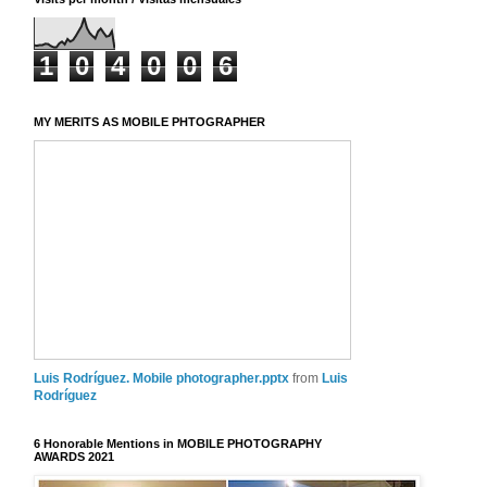
1
0
4
0
0
6
MY MERITS AS MOBILE PHTOGRAPHER
Luis Rodríguez. Mobile photographer.pptx
from
Luis
Rodríguez
6 Honorable Mentions in MOBILE PHOTOGRAPHY
AWARDS 2021