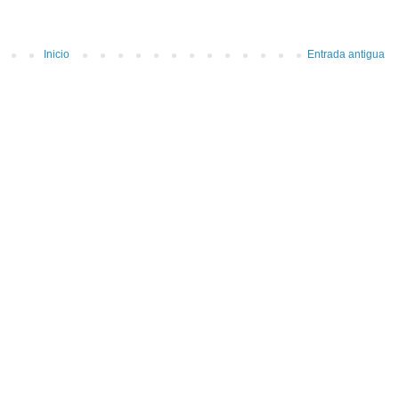
Inicio
Entrada antigua