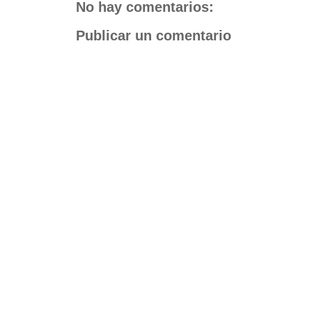
No hay comentarios:
Publicar un comentario