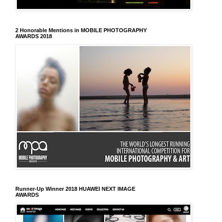
2 Honorable Mentions in MOBILE PHOTOGRAPHY
AWARDS 2018
Runner-Up Winner 2018 HUAWEI NEXT IMAGE
AWARDS