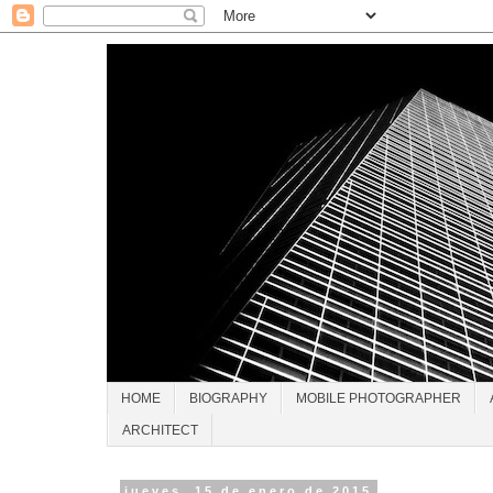
HOME
BIOGRAPHY
MOBILE PHOTOGRAPHER
ARCHITECT
jueves, 15 de enero de 2015