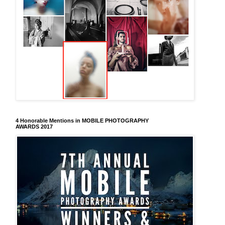
4 Honorable Mentions in MOBILE PHOTOGRAPHY
AWARDS 2017