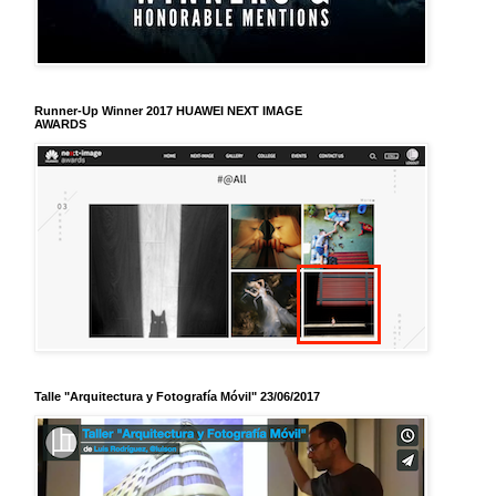
Runner-Up Winner 2017 HUAWEI NEXT IMAGE
AWARDS
Talle "Arquitectura y Fotografía Móvil" 23/06/2017