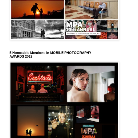
5 Honorable Mentions in MOBILE PHOTOGRAPHY
AWARDS 2019