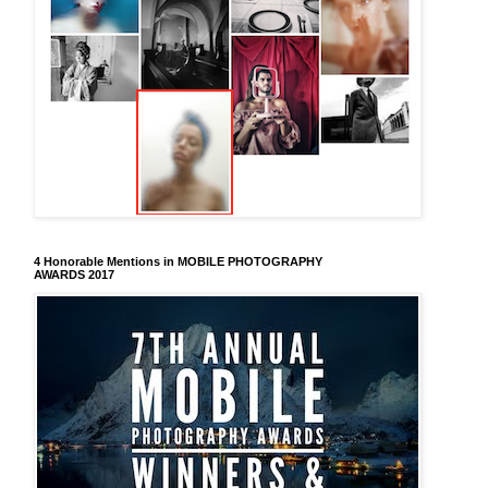
4 Honorable Mentions in MOBILE PHOTOGRAPHY
AWARDS 2017