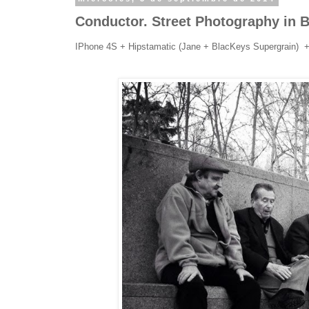
Conductor. Street Photography in 
IPhone 4S + Hipstamatic (Jane + BlacKeys Supergrain) 