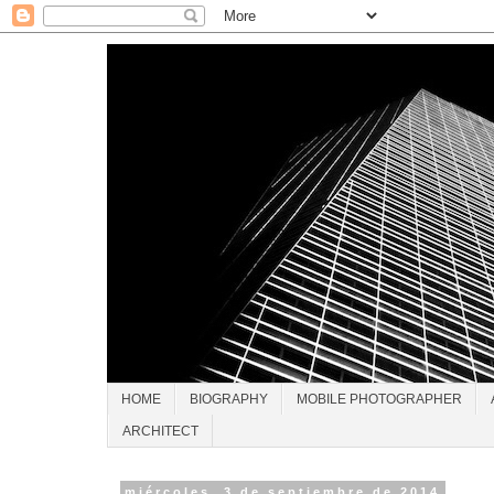
HOME
BIOGRAPHY
MOBILE PHOTOGRAPHER
ARCHITECT
miércoles, 3 de septiembre de 2014