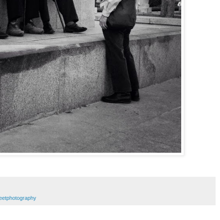
reetphotography