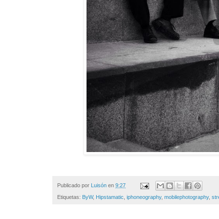
Publicado por
Luisón
en
9:27
Etiquetas:
ByW
,
Hipstamatic
,
iphoneography
,
mobilephotography
,
st