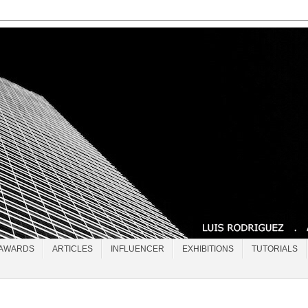
AWARDS
ARTICLES
INFLUENCER
EXHIBITIONS
TUTORIALS