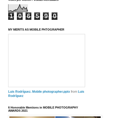
1
0
6
5
9
0
MY MERITS AS MOBILE PHTOGRAPHER
Luis Rodríguez. Mobile photographer.pptx
from
Luis
Rodríguez
6 Honorable Mentions in MOBILE PHOTOGRAPHY
AWARDS 2021