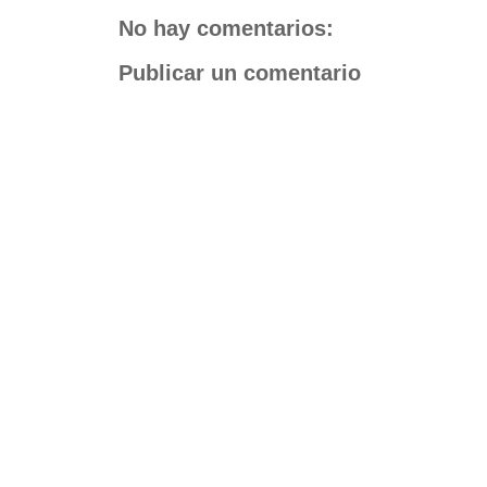
No hay comentarios:
Publicar un comentario