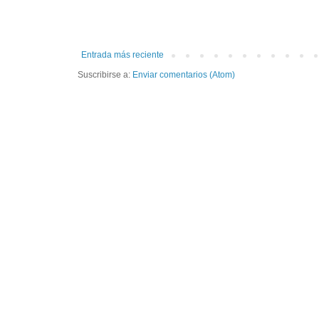
Entrada más reciente
Suscribirse a:
Enviar comentarios (Atom)