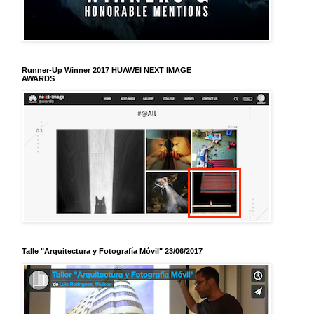
Runner-Up Winner 2017 HUAWEI NEXT IMAGE
AWARDS
Talle "Arquitectura y Fotografía Móvil" 23/06/2017