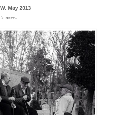
BW. May 2013
+ Snapseed.