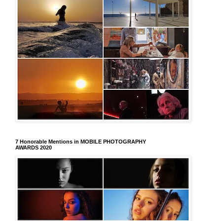
7 Honorable Mentions in MOBILE PHOTOGRAPHY
AWARDS 2020