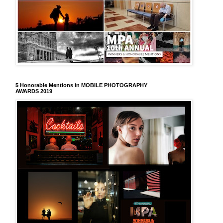
5 Honorable Mentions in MOBILE PHOTOGRAPHY
AWARDS 2019