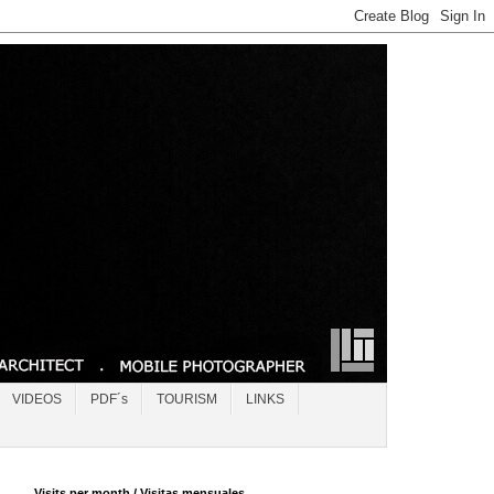
VIDEOS
PDF´s
TOURISM
LINKS
Visits per month / Visitas mensuales