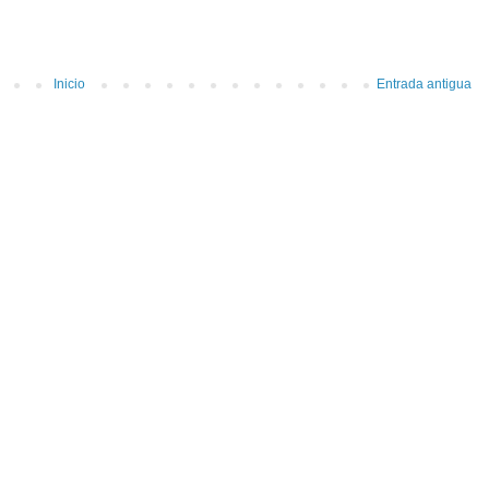
Inicio
Entrada antigua