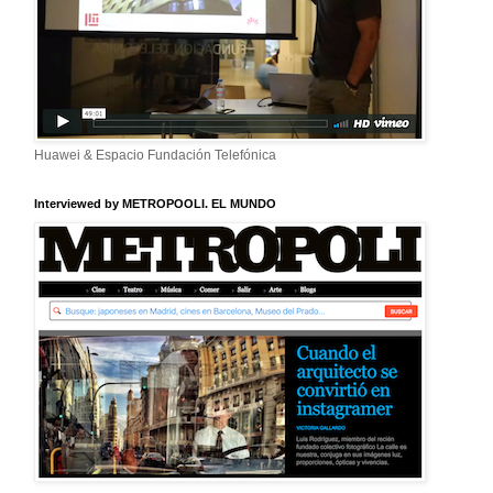
Huawei & Espacio Fundación Telefónica
Interviewed by METROPOOLI. EL MUNDO