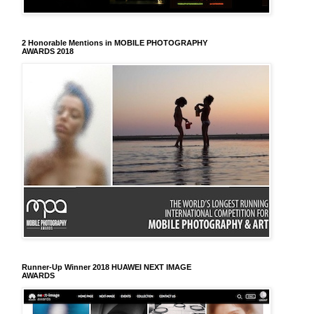
2 Honorable Mentions in MOBILE PHOTOGRAPHY
AWARDS 2018
Runner-Up Winner 2018 HUAWEI NEXT IMAGE
AWARDS