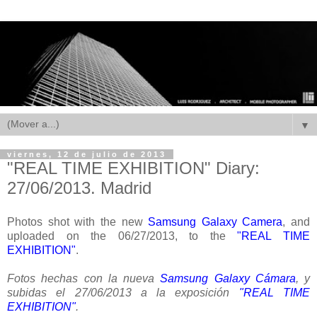
▼
viernes, 12 de julio de 2013
"REAL TIME EXHIBITION" Diary:
27/06/2013. Madrid
Photos shot with the new
Samsung Galaxy Camera
, and
uploaded on the 06/27/2013, to the
"REAL TIME
EXHIBITION"
.
Fotos hechas con la nueva
Samsung Galaxy Cámara
, y
subidas el 27/06/2013 a la exposición
"REAL TIME
EXHIBITION"
.