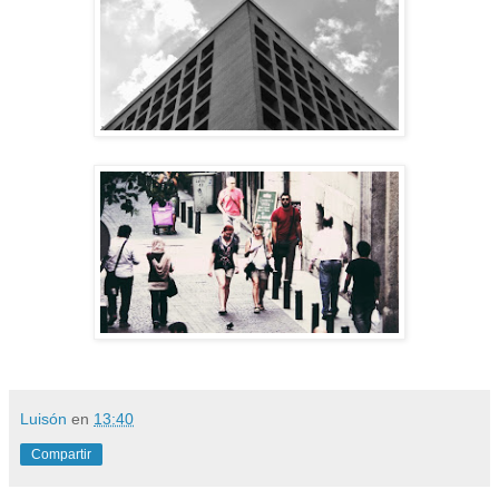
Luisón
en
13:40
Compartir