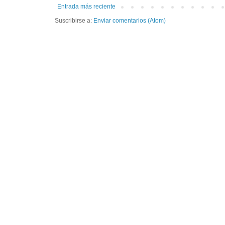
Entrada más reciente
Suscribirse a:
Enviar comentarios (Atom)