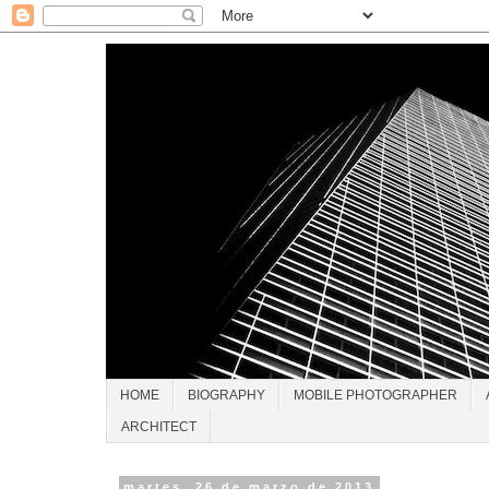
HOME
BIOGRAPHY
MOBILE PHOTOGRAPHER
ARCHITECT
martes, 26 de marzo de 2013