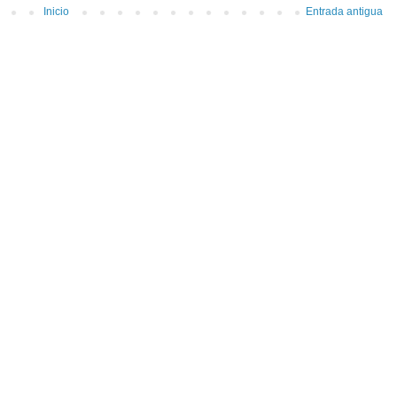
Inicio
Entrada antigua