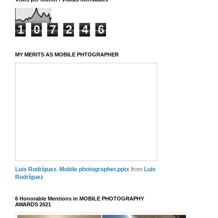
1
0
7
2
4
6
MY MERITS AS MOBILE PHTOGRAPHER
Luis Rodríguez. Mobile photographer.pptx
from
Luis
Rodríguez
6 Honorable Mentions in MOBILE PHOTOGRAPHY
AWARDS 2021