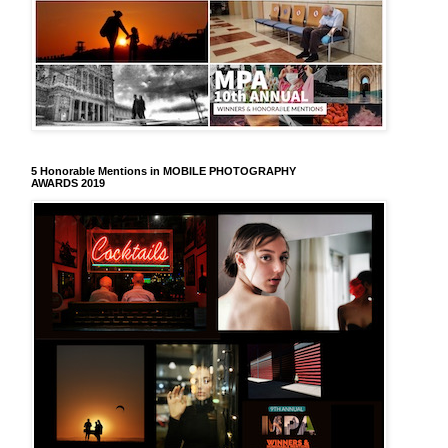
5 Honorable Mentions in MOBILE PHOTOGRAPHY
AWARDS 2019