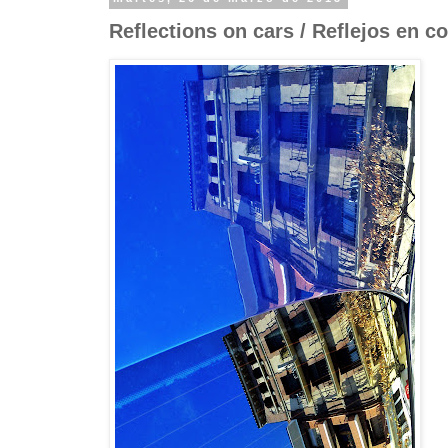
Reflections on cars / Reflejos en c