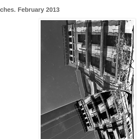
oches. February 2013