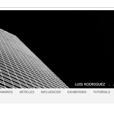
AWARDS
ARTICLES
INFLUENCER
EXHIBITIONS
TUTORIALS