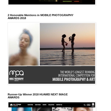
2 Honorable Mentions in MOBILE PHOTOGRAPHY
AWARDS 2018
Runner-Up Winner 2018 HUAWEI NEXT IMAGE
AWARDS