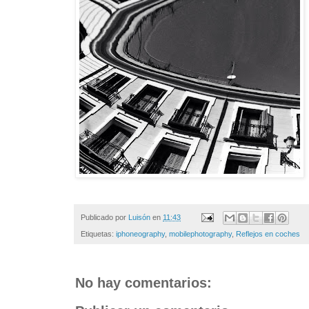
Publicado por
Luisón
en
11:43
Etiquetas:
iphoneography
,
mobilephotography
,
Reflejos en coches
No hay comentarios: