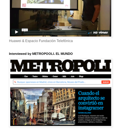
Huawei & Espacio Fundación Telefónica
Interviewed by METROPOOLI. EL MUNDO