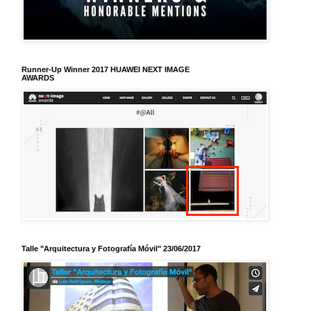
Runner-Up Winner 2017 HUAWEI NEXT IMAGE
AWARDS
Talle "Arquitectura y Fotografía Móvil" 23/06/2017