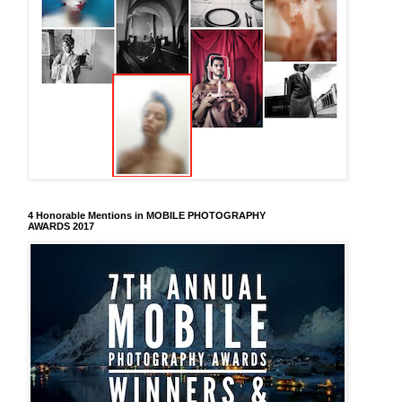
4 Honorable Mentions in MOBILE PHOTOGRAPHY
AWARDS 2017