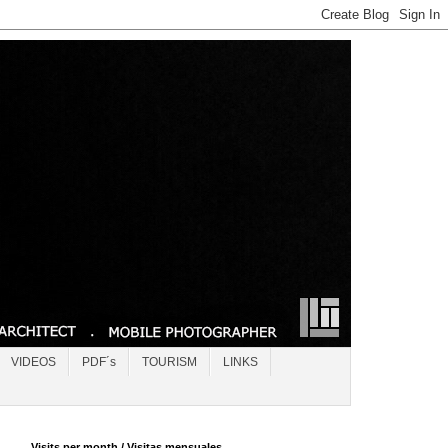
VIDEOS
PDF´s
TOURISM
LINKS
Visits per month / Visitas mensuales