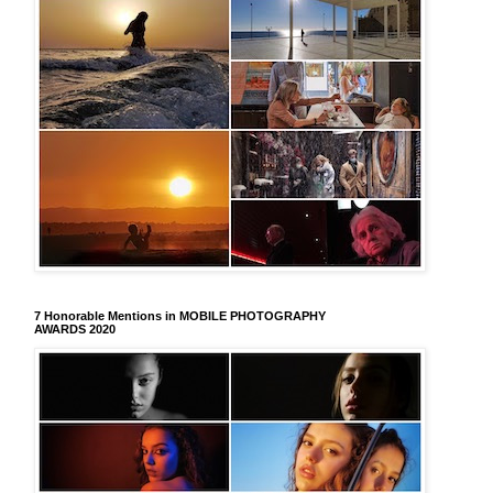
7 Honorable Mentions in MOBILE PHOTOGRAPHY
AWARDS 2020