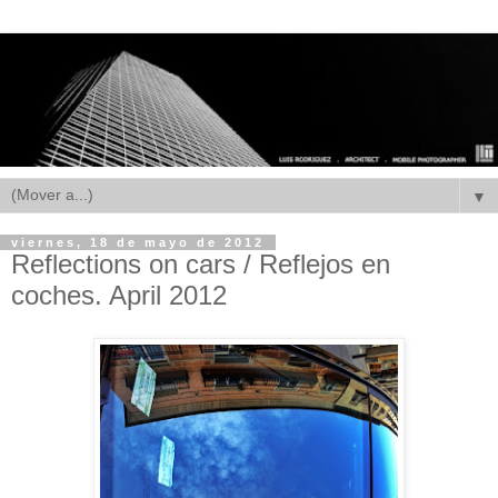
▼
viernes, 18 de mayo de 2012
Reflections on cars / Reflejos en
coches. April 2012