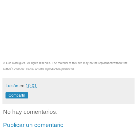
© Luis Rodríguez. All rights reserved. The material of this site may not be reproduced without the
author´s consent.
Partial or total reproduction prohibited.
Luisón
en
10:01
Compartir
No hay comentarios:
Publicar un comentario