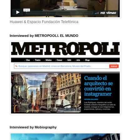
Huawei & Espacio Fundación Telefónica
Interviewed by METROPOOLI. EL MUNDO
Interviewed by Mobiography