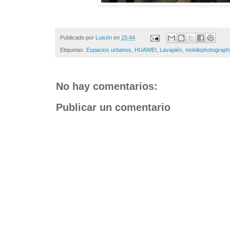
Publicado por
Luisón
en
15:44
Etiquetas:
Espacios urbanos
,
HUAWEI
,
Lavapiés
,
mobilephotograph
No hay comentarios:
Publicar un comentario