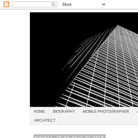
HOME
BIOGRAPHY
MOBILE PHOTOGRAPHER
ARCHITECT
viernes, 26 de abril de 2019