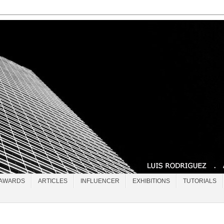
AWARDS
ARTICLES
INFLUENCER
EXHIBITIONS
TUTORIALS