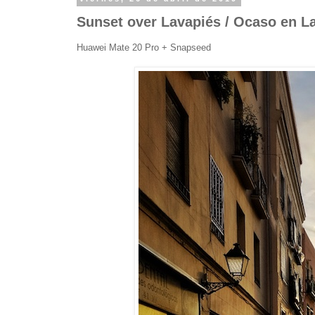
Sunset over Lavapiés / Ocaso en L
Huawei Mate 20 Pro + Snapseed