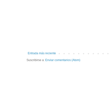
Entrada más reciente
Suscribirse a:
Enviar comentarios (Atom)