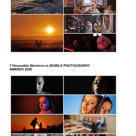
7 Honorable Mentions in MOBILE PHOTOGRAPHY
AWARDS 2020