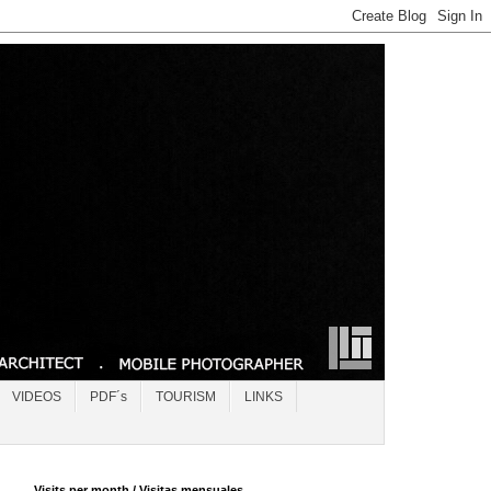
VIDEOS
PDF´s
TOURISM
LINKS
Visits per month / Visitas mensuales