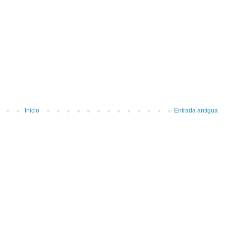
Inicio
Entrada antigua