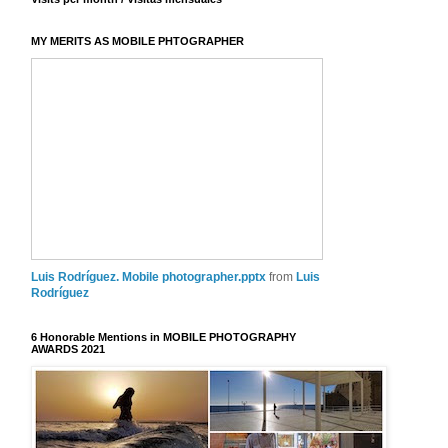
MY MERITS AS MOBILE PHTOGRAPHER
Luis Rodríguez. Mobile photographer.pptx
from
Luis
Rodríguez
6 Honorable Mentions in MOBILE PHOTOGRAPHY
AWARDS 2021