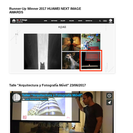
Runner-Up Winner 2017 HUAWEI NEXT IMAGE
AWARDS
Talle "Arquitectura y Fotografía Móvil" 23/06/2017