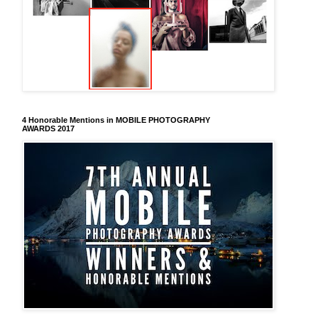
4 Honorable Mentions in MOBILE PHOTOGRAPHY
AWARDS 2017