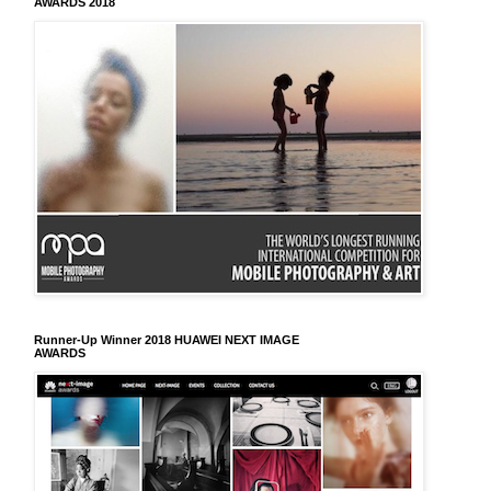
AWARDS 2018
Runner-Up Winner 2018 HUAWEI NEXT IMAGE
AWARDS