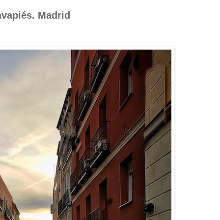
avapiés. Madrid