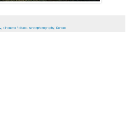
y
,
silhouette / silueta
,
streetphotography
,
Sunset