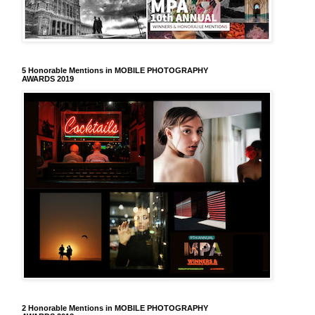
5 Honorable Mentions in MOBILE PHOTOGRAPHY
AWARDS 2019
2 Honorable Mentions in MOBILE PHOTOGRAPHY