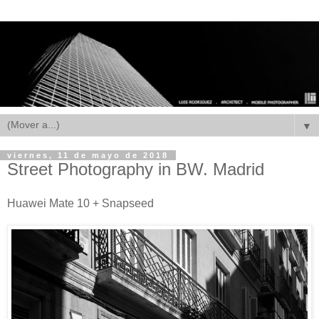
▼
viernes, 11 de mayo de 2018
Street Photography in BW. Madrid
Huawei Mate 10 + Snapseed