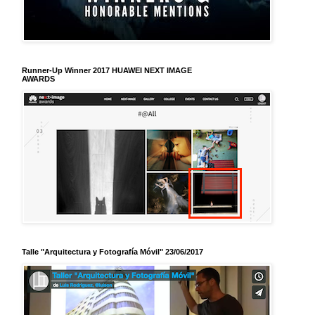
Runner-Up Winner 2017 HUAWEI NEXT IMAGE
AWARDS
Talle "Arquitectura y Fotografía Móvil" 23/06/2017