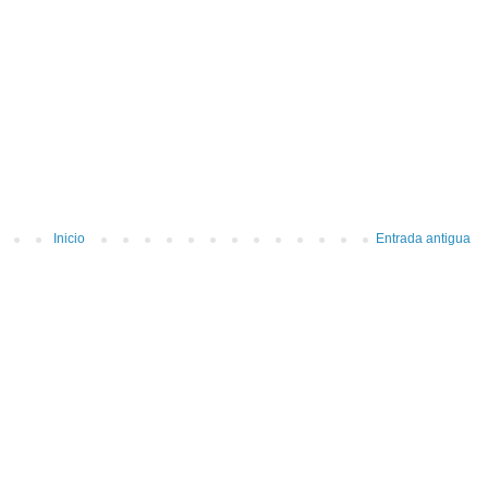
Inicio
Entrada antigua