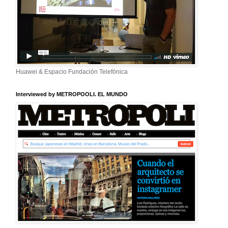
Huawei & Espacio Fundación Telefónica
Interviewed by METROPOOLI. EL MUNDO