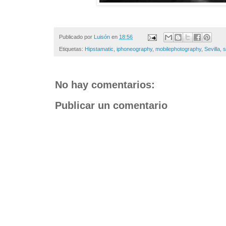
Publicado por
Luisón
en
18:56
Etiquetas:
Hipstamatic
,
iphoneography
,
mobilephotography
,
Sevilla
,
s
No hay comentarios:
Publicar un comentario