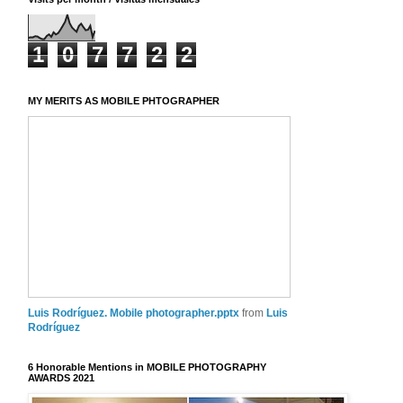
1
0
7
7
2
2
MY MERITS AS MOBILE PHTOGRAPHER
Luis Rodríguez. Mobile photographer.pptx
from
Luis
Rodríguez
6 Honorable Mentions in MOBILE PHOTOGRAPHY
AWARDS 2021