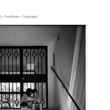
n)
+ FrontView +
Snapseed