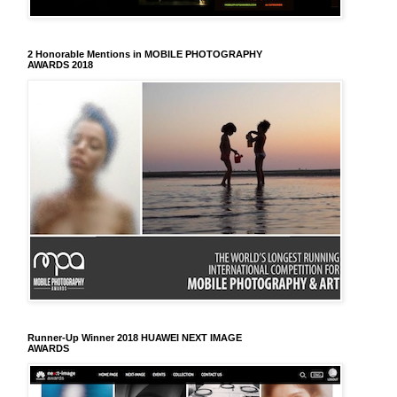
2 Honorable Mentions in MOBILE PHOTOGRAPHY
AWARDS 2018
Runner-Up Winner 2018 HUAWEI NEXT IMAGE
AWARDS