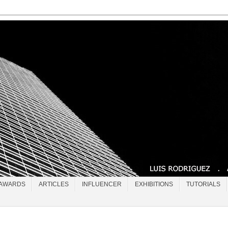
AWARDS
ARTICLES
INFLUENCER
EXHIBITIONS
TUTORIALS