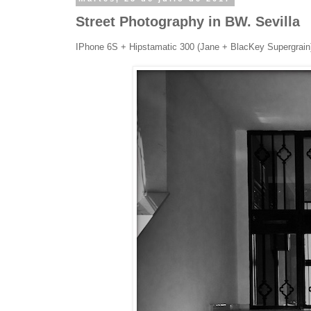
Street Photography in BW. Sevilla
IPhone 6S + Hipstamatic 300 (Jane + BlacKey Supergrai