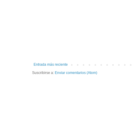
Entrada más reciente
Suscribirse a:
Enviar comentarios (Atom)