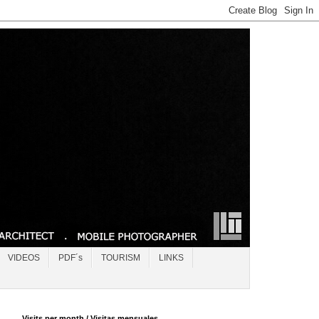
VIDEOS
PDF´s
TOURISM
LINKS
Visits per month / Visitas mensuales