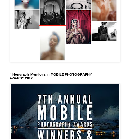
4 Honorable Mentions in MOBILE PHOTOGRAPHY
AWARDS 2017