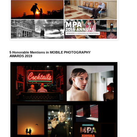
5 Honorable Mentions in MOBILE PHOTOGRAPHY
AWARDS 2019