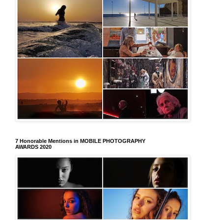
7 Honorable Mentions in MOBILE PHOTOGRAPHY
AWARDS 2020