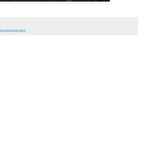
treetphotography