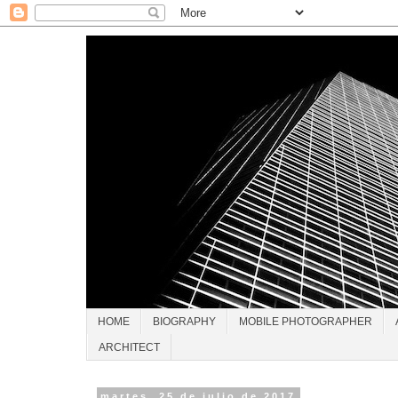
HOME
BIOGRAPHY
MOBILE PHOTOGRAPHER
ARCHITECT
martes, 25 de julio de 2017