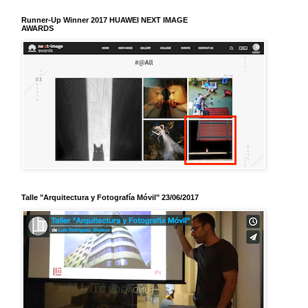
Runner-Up Winner 2017 HUAWEI NEXT IMAGE
AWARDS
Talle "Arquitectura y Fotografía Móvil" 23/06/2017