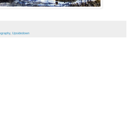
ography
,
Upsidedown