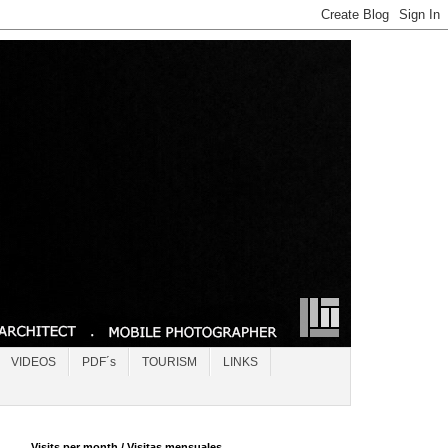
VIDEOS
PDF´s
TOURISM
LINKS
Visits per month / Visitas mensuales