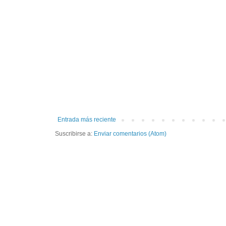
Entrada más reciente
Suscribirse a:
Enviar comentarios (Atom)