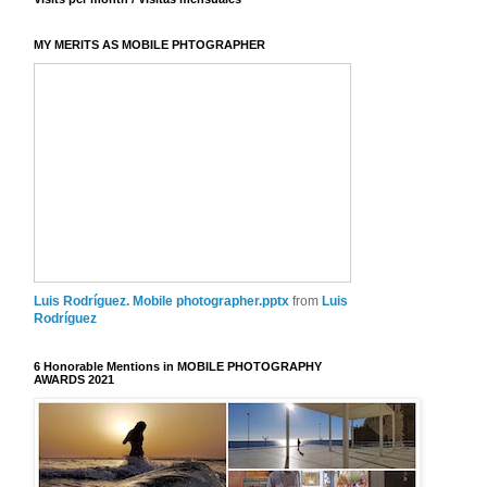
MY MERITS AS MOBILE PHTOGRAPHER
Luis Rodríguez. Mobile photographer.pptx
from
Luis
Rodríguez
6 Honorable Mentions in MOBILE PHOTOGRAPHY
AWARDS 2021