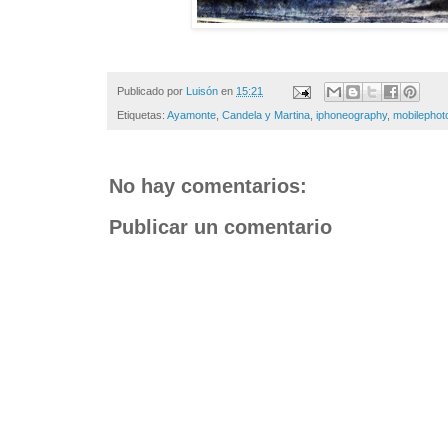
Publicado por
Luisón
en
15:21
Etiquetas:
Ayamonte
,
Candela y Martina
,
iphoneography
,
mobilephot
No hay comentarios:
Publicar un comentario