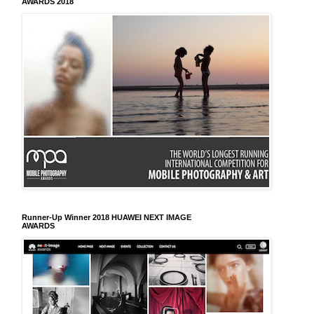
AWARDS 2018
Runner-Up Winner 2018 HUAWEI NEXT IMAGE
AWARDS