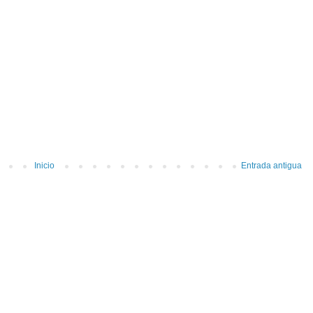
Inicio
Entrada antigua