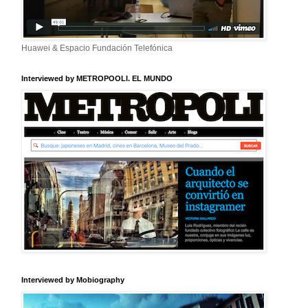
Huawei & Espacio Fundación Telefónica
Interviewed by METROPOOLI. EL MUNDO
Interviewed by Mobiography