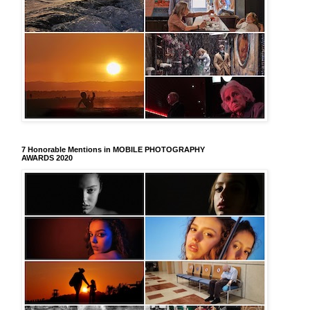
7 Honorable Mentions in MOBILE PHOTOGRAPHY
AWARDS 2020