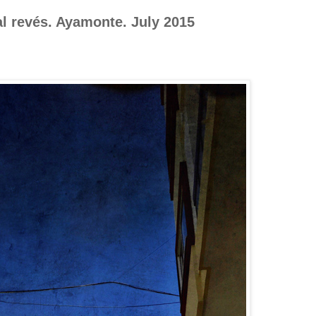
l revés. Ayamonte. July 2015