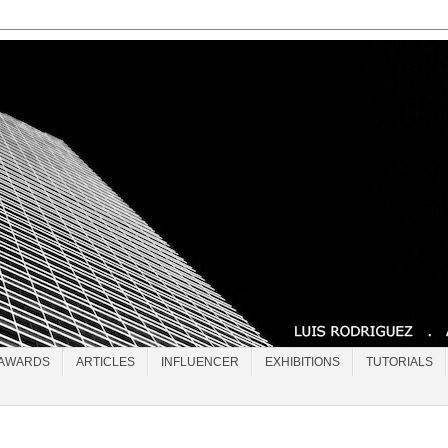
AWARDS
ARTICLES
INFLUENCER
EXHIBITIONS
TUTORIALS