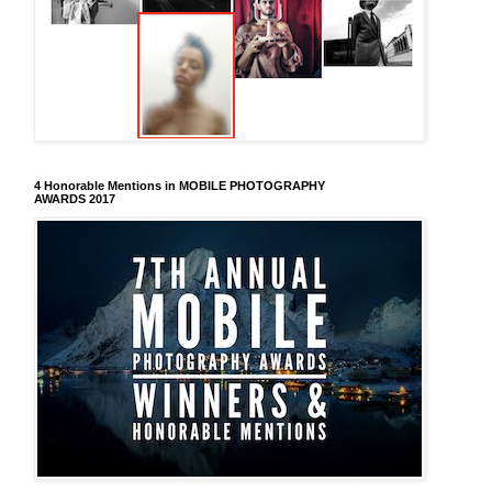
4 Honorable Mentions in MOBILE PHOTOGRAPHY
AWARDS 2017