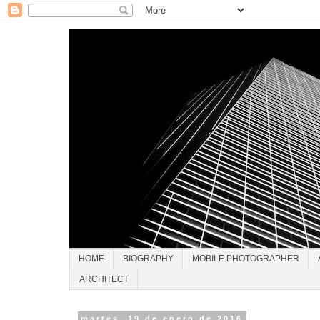
HOME
BIOGRAPHY
MOBILE PHOTOGRAPHER
ARCHITECT
martes, 19 de enero de 2016