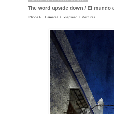
The word upside down / El mundo a
IPhone 6 + Camera+ + Snapseed + Mextures.