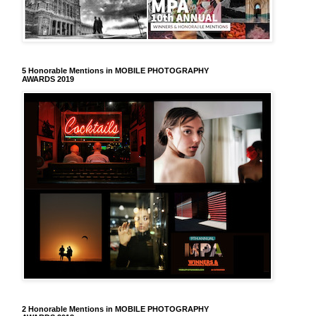
5 Honorable Mentions in MOBILE PHOTOGRAPHY
AWARDS 2019
2 Honorable Mentions in MOBILE PHOTOGRAPHY