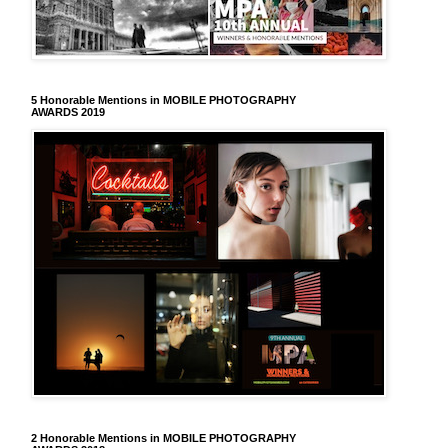
5 Honorable Mentions in MOBILE PHOTOGRAPHY
AWARDS 2019
2 Honorable Mentions in MOBILE PHOTOGRAPHY