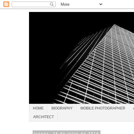
HOME
BIOGRAPHY
MOBILE PHOTOGRAPHER
ARCHITECT
jueves, 24 de julio de 2014