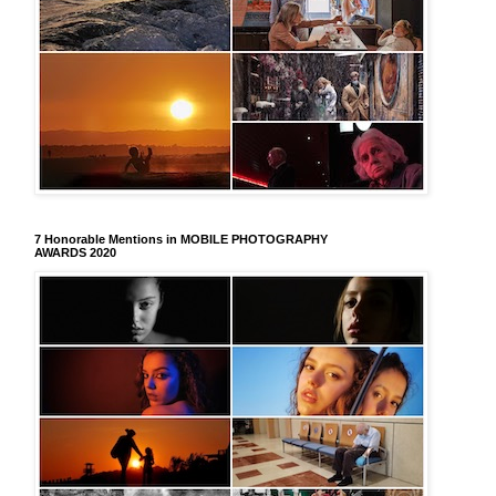
7 Honorable Mentions in MOBILE PHOTOGRAPHY
AWARDS 2020