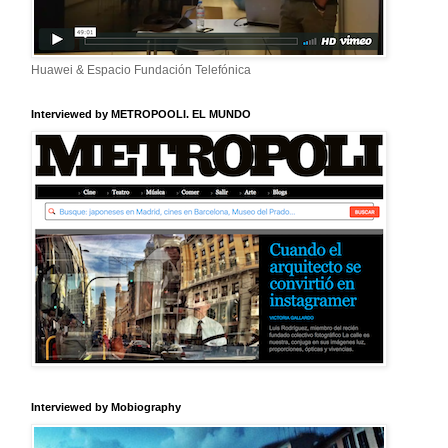
Huawei & Espacio Fundación Telefónica
Interviewed by METROPOOLI. EL MUNDO
Interviewed by Mobiography