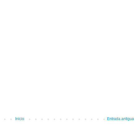
Inicio
Entrada antigua