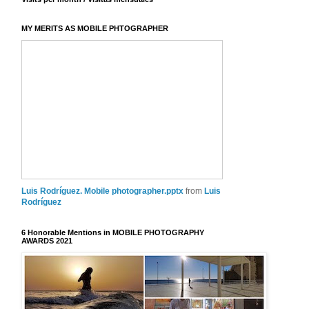
MY MERITS AS MOBILE PHTOGRAPHER
Luis Rodríguez. Mobile photographer.pptx
from
Luis
Rodríguez
6 Honorable Mentions in MOBILE PHOTOGRAPHY
AWARDS 2021