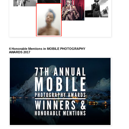
4 Honorable Mentions in MOBILE PHOTOGRAPHY
AWARDS 2017