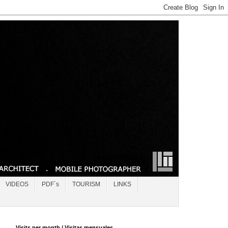
VIDEOS
PDF´s
TOURISM
LINKS
Visits per month / Visitas mensuales