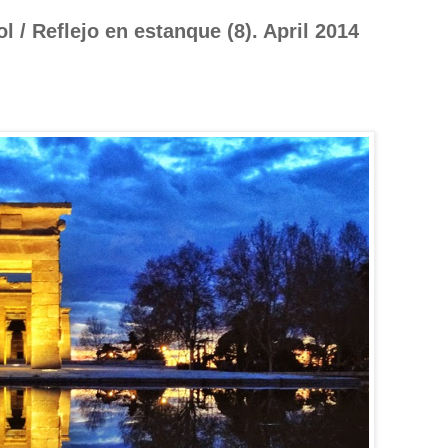
 / Reflejo en estanque (8). April 2014