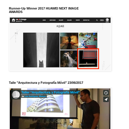
Runner-Up Winner 2017 HUAWEI NEXT IMAGE
AWARDS
Talle "Arquitectura y Fotografía Móvil" 23/06/2017