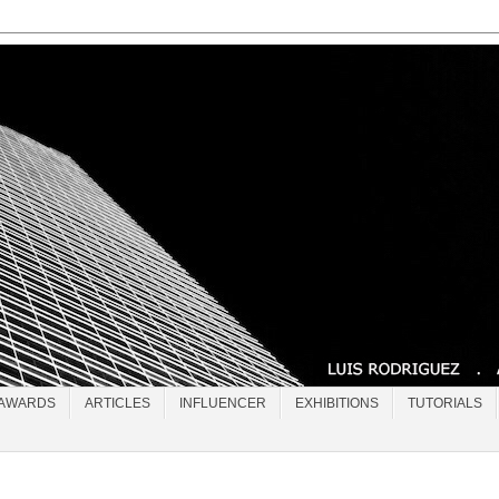
AWARDS
ARTICLES
INFLUENCER
EXHIBITIONS
TUTORIALS