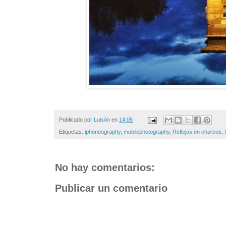
Publicado por
Luisón
en
14:05
Etiquetas:
iphoneography
,
mobilephotography
,
Reflejos en charcos
,
No hay comentarios:
Publicar un comentario