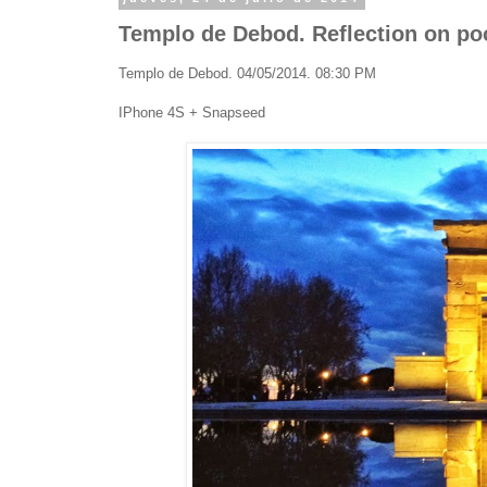
Templo de Debod. Reflection on pool
Templo de Debod. 04/05/2014. 08:30 PM
IPhone 4S + Snapseed