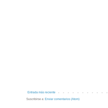
Entrada más reciente
Suscribirse a:
Enviar comentarios (Atom)