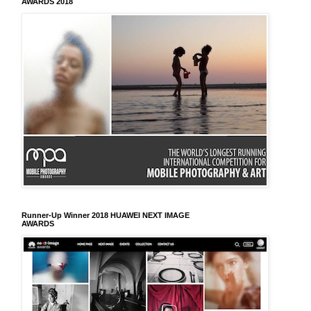
AWARDS 2018
Runner-Up Winner 2018 HUAWEI NEXT IMAGE
AWARDS