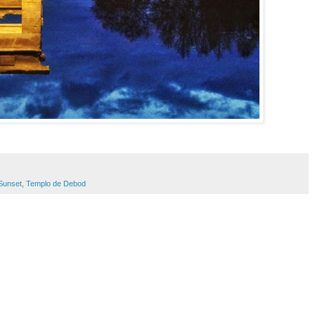
Sunset
,
Templo de Debod