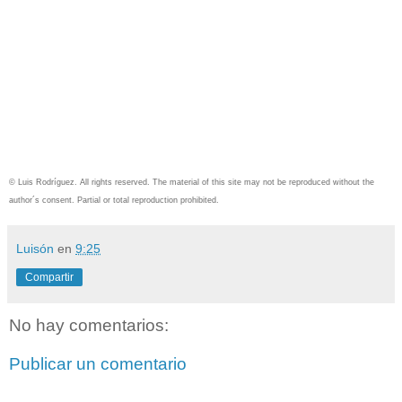
© Luis Rodríguez. All rights reserved. The material of this site may not be reproduced without the
author´s consent. Partial or total reproduction prohibited.
Luisón
en
9:25
Compartir
No hay comentarios:
Publicar un comentario