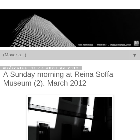
▼
miércoles, 11 de abril de 2012
A Sunday morning at Reina Sofía
Museum (2). March 2012