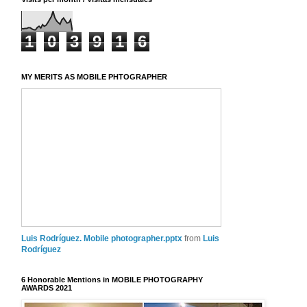
1
0
3
9
1
6
MY MERITS AS MOBILE PHTOGRAPHER
Luis Rodríguez. Mobile photographer.pptx
from
Luis
Rodríguez
6 Honorable Mentions in MOBILE PHOTOGRAPHY
AWARDS 2021