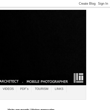
VIDEOS
PDF´s
TOURISM
LINKS
Visits per month / Visitas mensuales