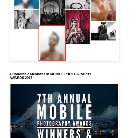
4 Honorable Mentions in MOBILE PHOTOGRAPHY
AWARDS 2017