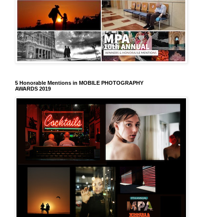
5 Honorable Mentions in MOBILE PHOTOGRAPHY
AWARDS 2019