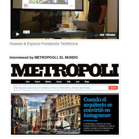
Huawei & Espacio Fundación Telefónica
Interviewed by METROPOOLI. EL MUNDO