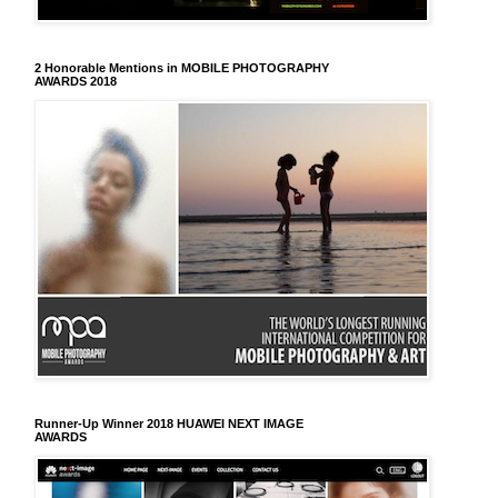
2 Honorable Mentions in MOBILE PHOTOGRAPHY
AWARDS 2018
Runner-Up Winner 2018 HUAWEI NEXT IMAGE
AWARDS