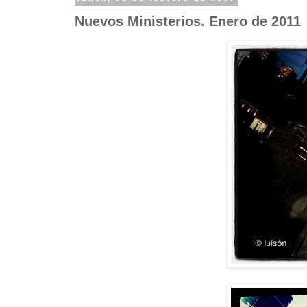
Nuevos Ministerios. Enero de 2011