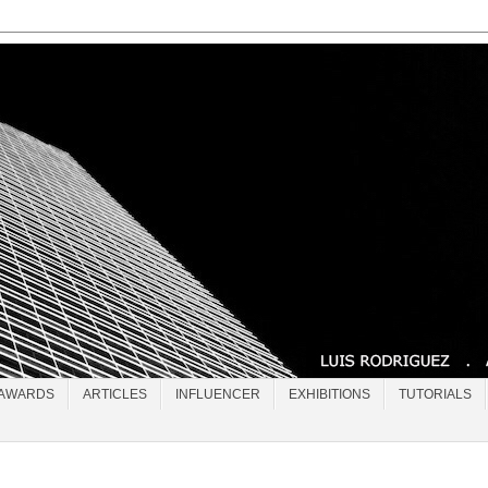
AWARDS
ARTICLES
INFLUENCER
EXHIBITIONS
TUTORIALS