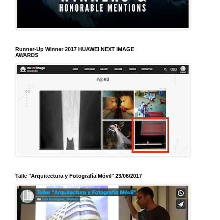
Runner-Up Winner 2017 HUAWEI NEXT IMAGE
AWARDS
Talle "Arquitectura y Fotografía Móvil" 23/06/2017