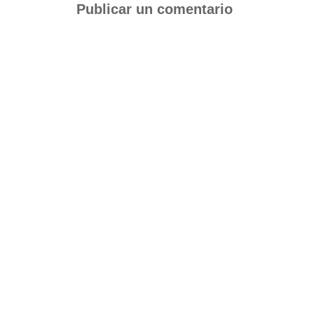
Publicar un comentario