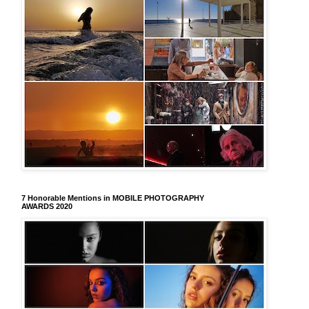
7 Honorable Mentions in MOBILE PHOTOGRAPHY
AWARDS 2020