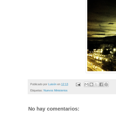
Publicado por
Luisón
en
12:13
Etiquetas:
Nuevos Ministerios
No hay comentarios: