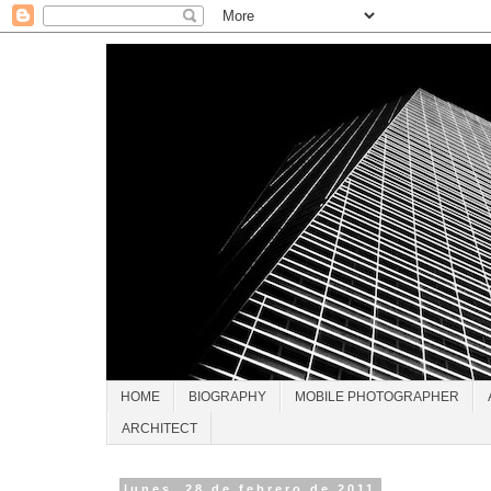
HOME
BIOGRAPHY
MOBILE PHOTOGRAPHER
ARCHITECT
lunes, 28 de febrero de 2011